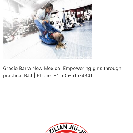
Gracie Barra New Mexico: Empowering girls through
practical BJJ | Phone: +1 505-515-4341