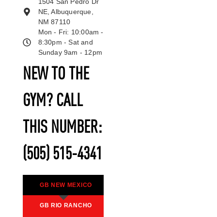
1504 San Pedro Dr
NE, Albuquerque,
NM 87110
Mon - Fri: 10:00am -
8:30pm - Sat and
Sunday 9am - 12pm
NEW TO THE
GYM? CALL
THIS NUMBER:
(505) 515-4341
GB NEW MEXICO
GB RIO RANCHO