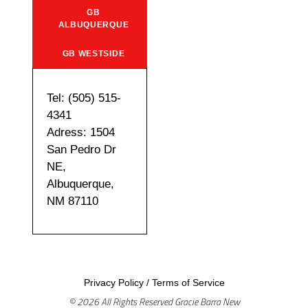
GB
ALBUQUERQUE
GB WESTSIDE
Tel: (505) 515-
4341
Adress: 1504
San Pedro Dr
NE,
Albuquerque,
NM 87110
Privacy Policy
/
Terms of Service
© 2026 All Rights Reserved Gracie Barra New