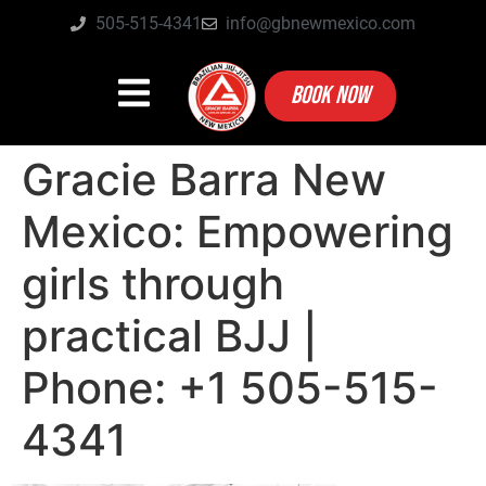
505-515-4341
info@gbnewmexico.com
BOOK NOW
Gracie Barra New
Mexico: Empowering
girls through
practical BJJ |
Phone: +1 505-515-
4341