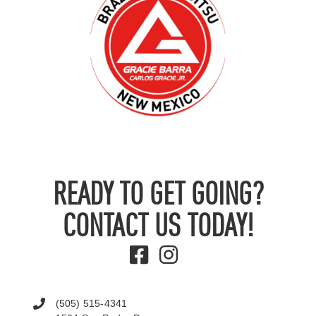
READY TO GET GOING?
CONTACT US TODAY!
(505) 515-4341