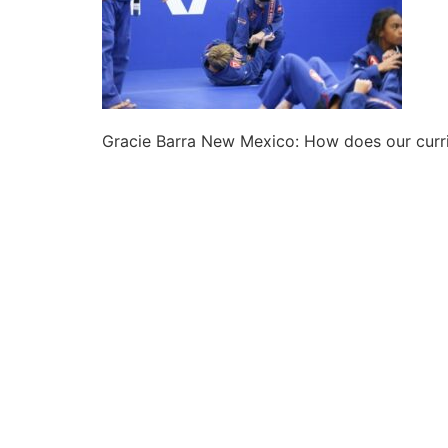
Gracie Barra New Mexico: How does our curri