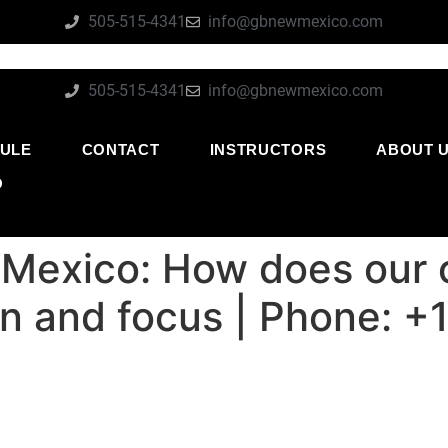
505-515-4341
info@gbnewmexico.com
505-515-4341
info@gbnewmexico.com
ULE
CONTACT
INSTRUCTORS
ABOUT 
O
Mexico: How does our c
ion and focus | Phone: 