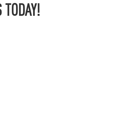
 TODAY!