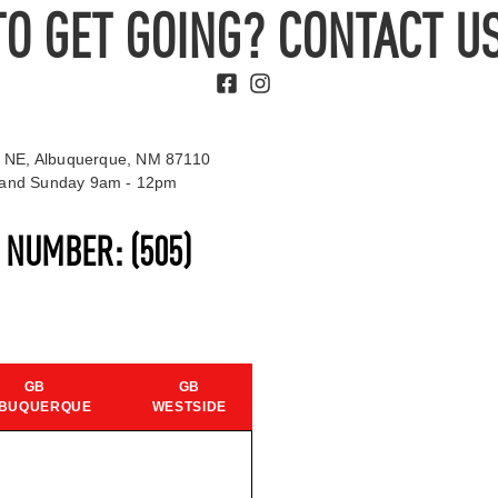
TO GET GOING? CONTACT US
 NE, Albuquerque, NM 87110
t and Sunday 9am - 12pm
S NUMBER:
(505)
GB
GB
BUQUERQUE
WESTSIDE