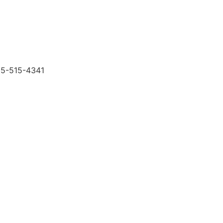
505-515-4341