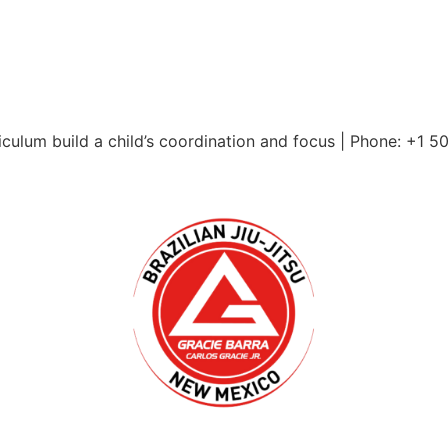
culum build a child’s coordination and focus | Phone: +1 