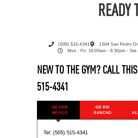
READY 
(505) 515-4341
1504 San Pedro Dr
Mon - Fri: 10:00am - 8:30pm - Sa
NEW TO THE GYM? CALL THI
515-4341
GB NEW
GB RIO
MEXICO
RANCHO
AL
Tel: (505) 515-4341