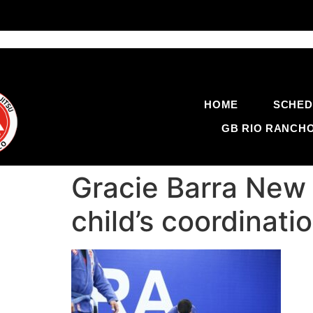
HOME
SCHED
GB RIO RANCH
Gracie Barra New 
child’s coordinat