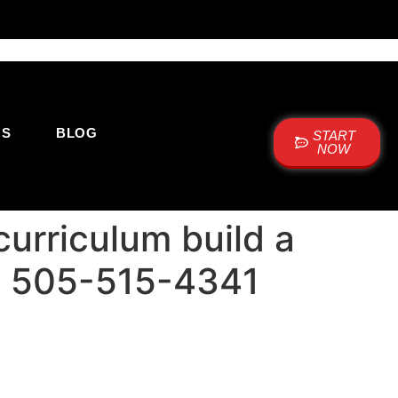
US
BLOG
START
NOW
urriculum build a
+1 505-515-4341