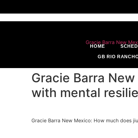
HOME
SCHED
GB RIO RANCH
Gracie Barra New 
with mental resil
Gracie Barra New Mexico: How much does jiu j