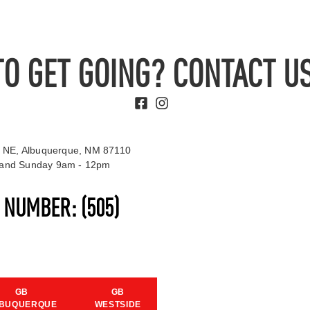
TO GET GOING? CONTACT US
 NE, Albuquerque, NM 87110
t and Sunday 9am - 12pm
S NUMBER:
(505)
GB
GB
BUQUERQUE
WESTSIDE