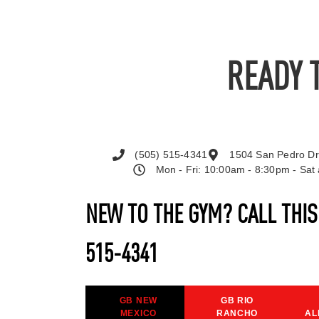
READY 
(505) 515-4341
1504 San Pedro Dr
Mon - Fri: 10:00am - 8:30pm - Sa
NEW TO THE GYM? CALL THI
515-4341
GB NEW
GB RIO
MEXICO
RANCHO
AL