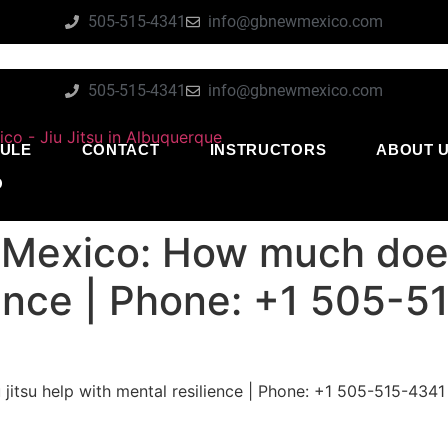
505-515-4341
info@gbnewmexico.com
505-515-4341
info@gbnewmexico.com
ULE
CONTACT
INSTRUCTORS
ABOUT 
O
Mexico: How much does 
ience | Phone: +1 505-
itsu help with mental resilience | Phone: +1 505-515-4341