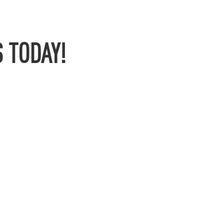
 TODAY!