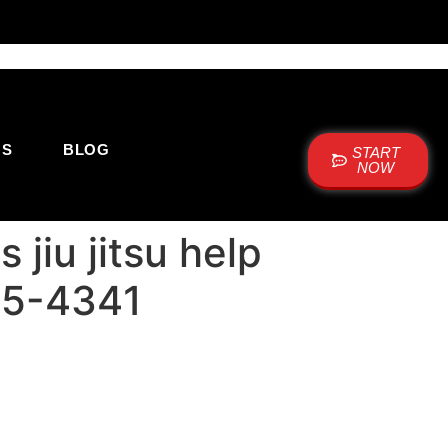
US
BLOG
START
NOW
jiu jitsu help
515-4341