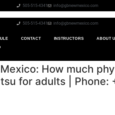
505-515-4341
info@gbnewmexico.com
505-515-4341
info@gbnewmexico.com
ULE
CONTACT
INSTRUCTORS
ABOUT 
O
 Mexico: How much phys
jitsu for adults | Phon