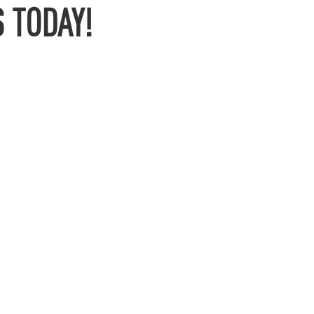
 TODAY!