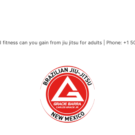
itness can you gain from jiu jitsu for adults | Phone: +1 