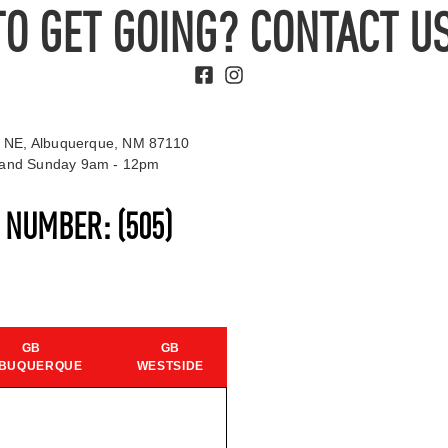
TO GET GOING? CONTACT US
 NE, Albuquerque, NM 87110
t and Sunday 9am - 12pm
S NUMBER:
(505)
GB
GB
BUQUERQUE
WESTSIDE