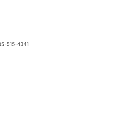
505-515-4341