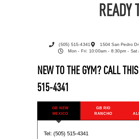
READY 
(505) 515-4341
1504 San Pedro Dr
Mon - Fri: 10:00am - 8:30pm - Sa
NEW TO THE GYM? CALL THI
515-4341
GB NEW
GB RIO
MEXICO
RANCHO
AL
Tel: (505) 515-4341