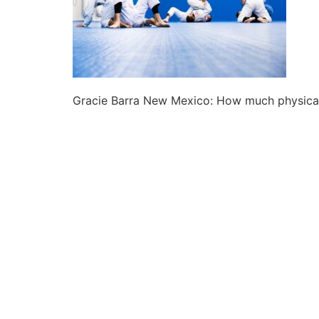
Gracie Barra New Mexico: How much physical f