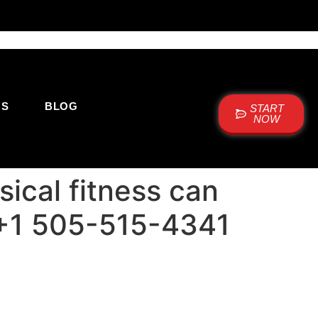
US
BLOG
START
NOW
ical fitness can
e: +1 505-515-4341