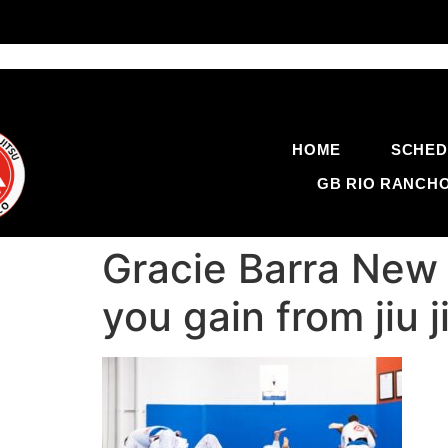
HOME
SCHED
GB RIO RANCH
Gracie Barra New
you gain from jiu 