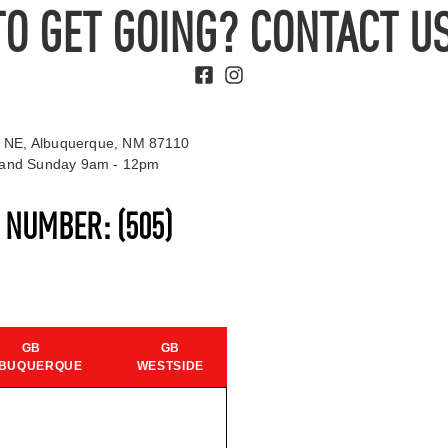
TO GET GOING? CONTACT US
 NE, Albuquerque, NM 87110
t and Sunday 9am - 12pm
S NUMBER:
(505)
GB
GB
BUQUERQUE
WESTSIDE