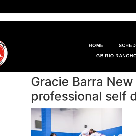
HOME
SCHED
GB RIO RANCH
Gracie Barra New 
professional self