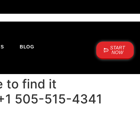
US
BLOG
START
NOW
to find it
: +1 505-515-4341