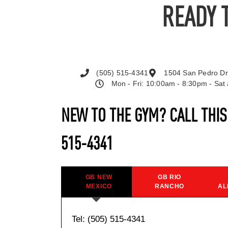
READY 
(505) 515-4341
1504 San Pedro Dr
Mon - Fri: 10:00am - 8:30pm - Sa
NEW TO THE GYM? CALL THI
515-4341
GB NEW
GB RIO
MEXICO
RANCHO
AL
Tel: (505) 515-4341