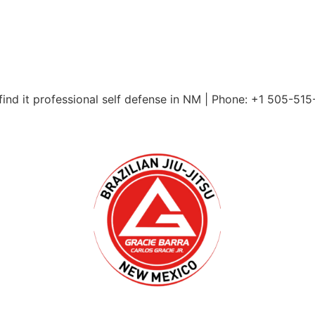
ind it professional self defense in NM | Phone: +1 505-51