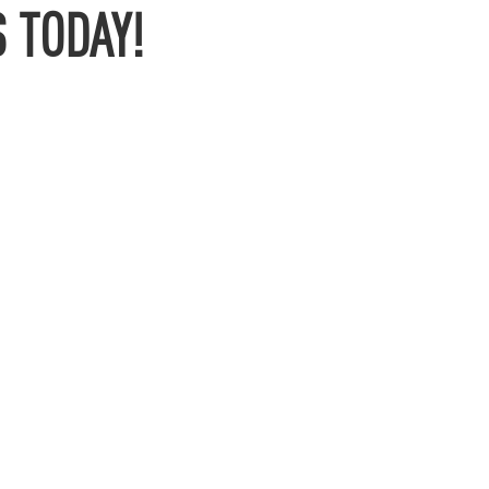
 TODAY!