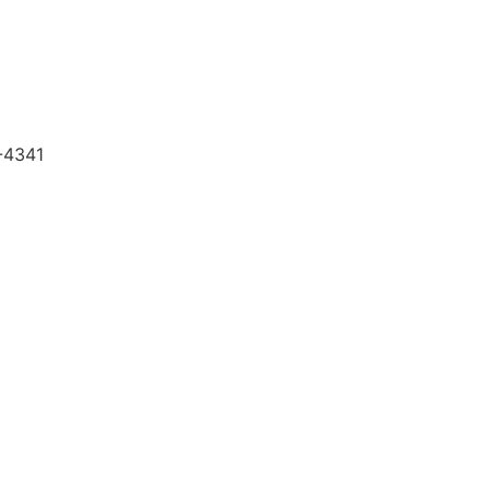
5-4341