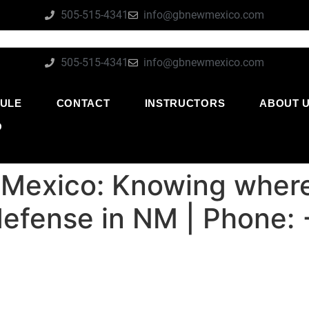
505-515-4341
info@gbnewmexico.com
505-515-4341
info@gbnewmexico.com
ULE
CONTACT
INSTRUCTORS
ABOUT 
O
Mexico: Knowing where 
 defense in NM | Phone