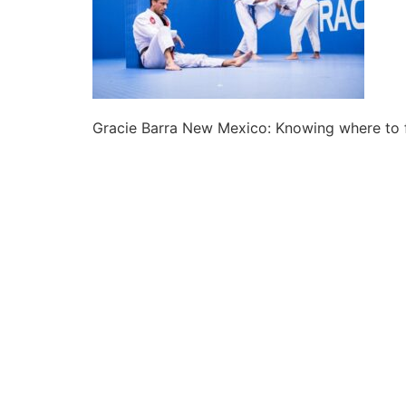
Gracie Barra New Mexico: Knowing where to f