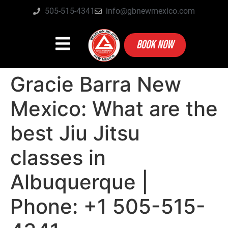
505-515-4341
info@gbnewmexico.com
BOOK NOW
Gracie Barra New
Mexico: What are the
best Jiu Jitsu
classes in
Albuquerque |
Phone: +1 505-515-