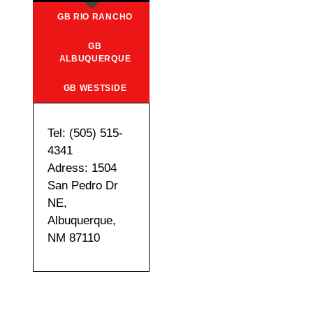
GB RIO RANCHO
GB
ALBUQUERQUE
GB WESTSIDE
Tel: (505) 515-
4341
Adress: 1504
San Pedro Dr
NE,
Albuquerque,
NM 87110