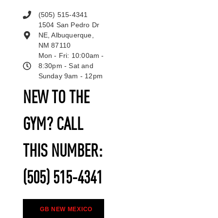
(505) 515-4341
1504 San Pedro Dr
NE, Albuquerque,
NM 87110
Mon - Fri: 10:00am -
8:30pm - Sat and
Sunday 9am - 12pm
NEW TO THE
GYM? CALL
THIS NUMBER:
(505) 515-4341
GB NEW MEXICO