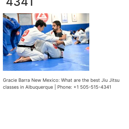
4341
Gracie Barra New Mexico: What are the best Jiu Jitsu
classes in Albuquerque | Phone: +1 505-515-4341