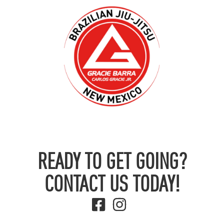
READY TO GET GOING?
CONTACT US TODAY!