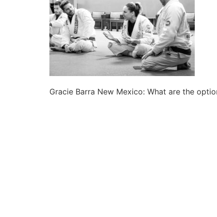
Gracie Barra New Mexico: What are the option