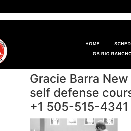
HOME
SCHED
GB RIO RANCH
Gracie Barra New M
self defense cour
+1 505-515-4341