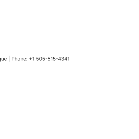
rque | Phone: +1 505-515-4341