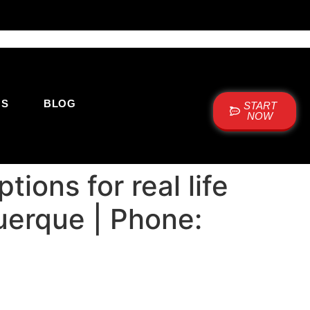
US
BLOG
START
NOW
ions for real life
uerque | Phone: