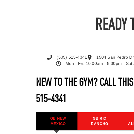
READY 
(505) 515-4341
1504 San Pedro Dr
Mon - Fri: 10:00am - 8:30pm - Sa
NEW TO THE GYM? CALL THI
515-4341
GB NEW
GB RIO
MEXICO
RANCHO
AL