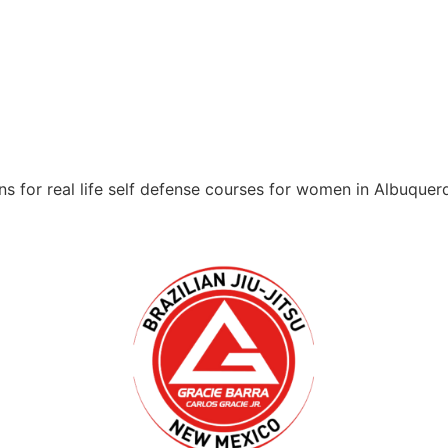
s for real life self defense courses for women in Albuque