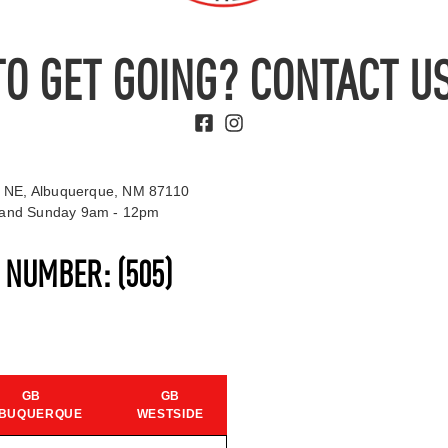
TO GET GOING? CONTACT US
 NE, Albuquerque, NM 87110
t and Sunday 9am - 12pm
S NUMBER:
(505)
GB
GB
BUQUERQUE
WESTSIDE