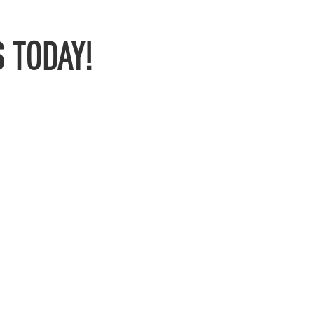
 TODAY!