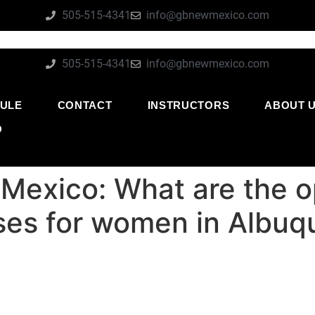
505-515-4341
info@gbnewmexico.com
505-515-4341
info@gbnewmexico.com
ULE
CONTACT
INSTRUCTORS
ABOUT 
O
exico: What are the opt
ses for women in Albuq