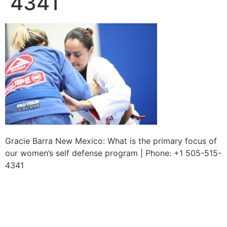
4341
Gracie Barra New Mexico: What is the primary focus of
our women’s self defense program | Phone: +1 505-515-
4341