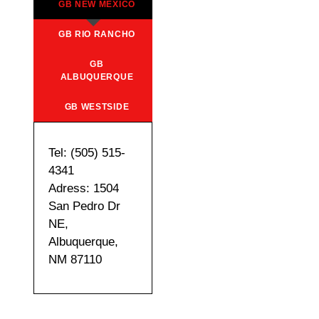
GB NEW MEXICO
GB RIO RANCHO
GB
ALBUQUERQUE
GB WESTSIDE
Tel: (505) 515-
4341
Adress: 1504
San Pedro Dr
NE,
Albuquerque,
NM 87110