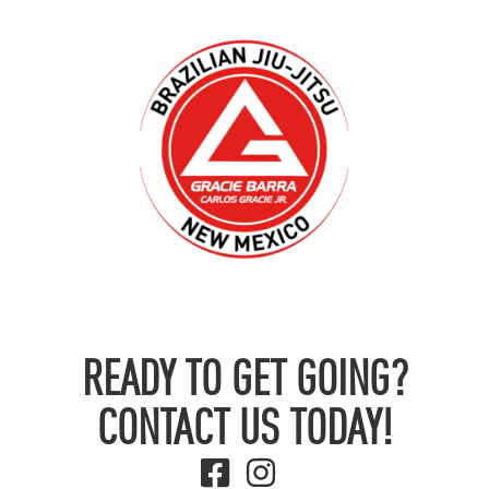
READY TO GET GOING?
CONTACT US TODAY!