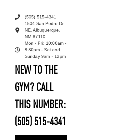
(505) 515-4341
1504 San Pedro Dr
NE, Albuquerque,
NM 87110
Mon - Fri: 10:00am -
8:30pm - Sat and
Sunday 9am - 12pm
NEW TO THE
GYM? CALL
THIS NUMBER:
(505) 515-4341