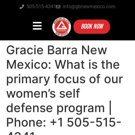
505-515-4341
info@gbnewmexico.com
BOOK NOW
Gracie Barra New
Mexico: What is the
primary focus of our
women’s self
defense program |
Phone: +1 505-515-