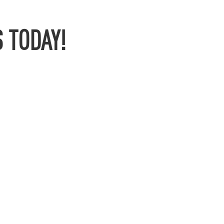
 TODAY!