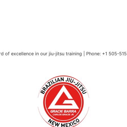
 of excellence in our jiu-jitsu training | Phone: +1 505-51