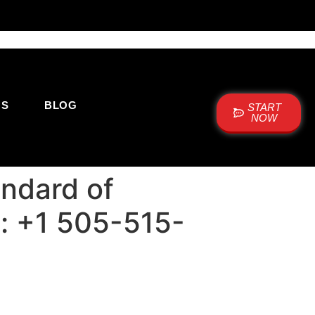
US
BLOG
START
NOW
andard of
ne: +1 505-515-