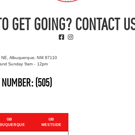
TO GET GOING? CONTACT US
 NE, Albuquerque, NM 87110
t and Sunday 9am - 12pm
S NUMBER:
(505)
GB
GB
BUQUERQUE
WESTSIDE