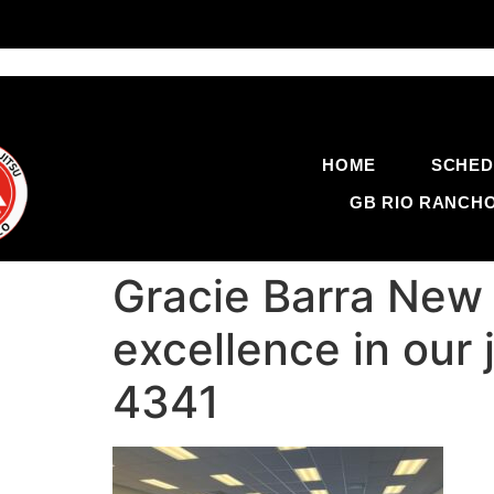
HOME
SCHED
GB RIO RANCH
Gracie Barra New 
excellence in our 
4341