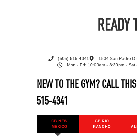
READY 
(505) 515-4341
1504 San Pedro Dr
Mon - Fri: 10:00am - 8:30pm - Sa
NEW TO THE GYM? CALL THI
515-4341
GB NEW
GB RIO
MEXICO
RANCHO
AL