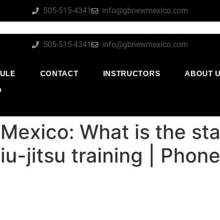
505-515-4341
info@gbnewmexico.com
505-515-4341
info@gbnewmexico.com
ULE
CONTACT
INSTRUCTORS
ABOUT 
O
Mexico: What is the st
jiu-jitsu training | Pho