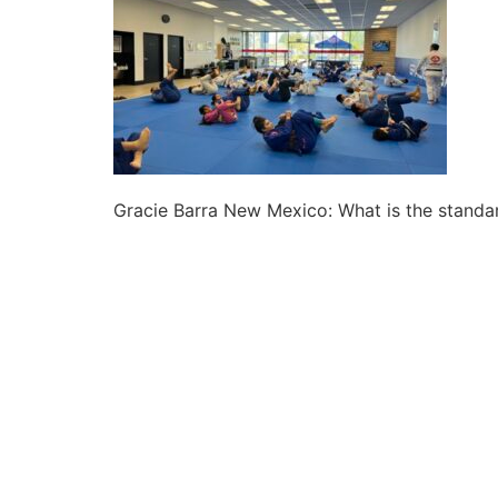
Gracie Barra New Mexico: What is the standard