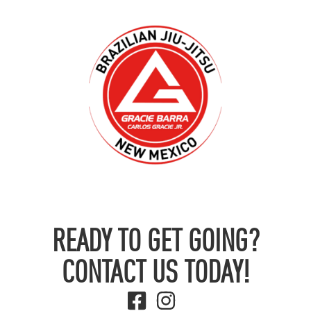
READY TO GET GOING?
CONTACT US TODAY!