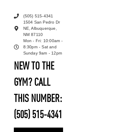
(505) 515-4341
1504 San Pedro Dr
NE, Albuquerque,
NM 87110
Mon - Fri: 10:00am -
8:30pm - Sat and
Sunday 9am - 12pm
NEW TO THE
GYM? CALL
THIS NUMBER:
(505) 515-4341