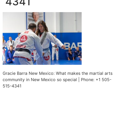
4341
Gracie Barra New Mexico: What makes the martial arts
community in New Mexico so special | Phone: +1 505-
515-4341