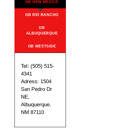
GB NEW MEXICO
GB RIO RANCHO
GB
ALBUQUERQUE
GB WESTSIDE
Tel: (505) 515-
4341
Adress: 1504
San Pedro Dr
NE,
Albuquerque,
NM 87110