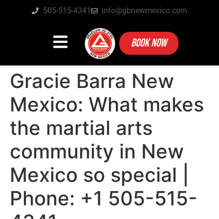
505-515-4341
info@gbnewmexico.com
BOOK NOW
Gracie Barra New
Mexico: What makes
the martial arts
community in New
Mexico so special |
Phone: +1 505-515-