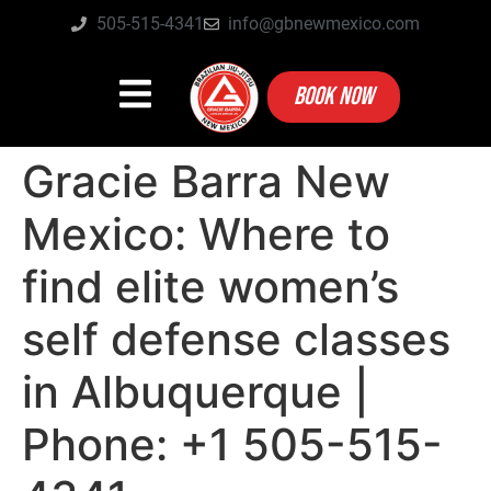
505-515-4341
info@gbnewmexico.com
BOOK NOW
Gracie Barra New
Mexico: Where to
find elite women’s
self defense classes
in Albuquerque |
Phone: +1 505-515-