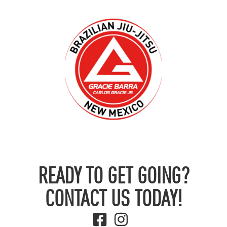
READY TO GET GOING?
CONTACT US TODAY!