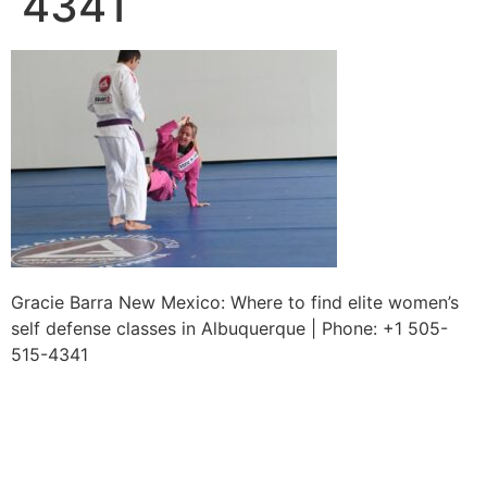
4341
Gracie Barra New Mexico: Where to find elite women’s
self defense classes in Albuquerque | Phone: +1 505-
515-4341