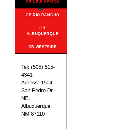
GB NEW MEXICO
GB RIO RANCHO
GB
ALBUQUERQUE
GB WESTSIDE
Tel: (505) 515-
4341
Adress: 1504
San Pedro Dr
NE,
Albuquerque,
NM 87110