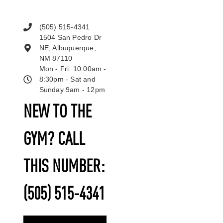
(505) 515-4341
1504 San Pedro Dr
NE, Albuquerque,
NM 87110
Mon - Fri: 10:00am -
8:30pm - Sat and
Sunday 9am - 12pm
NEW TO THE
GYM? CALL
THIS NUMBER:
(505) 515-4341