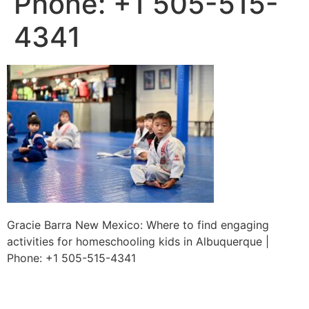
Phone: +1 505-515-
4341
Gracie Barra New Mexico: Where to find engaging
activities for homeschooling kids in Albuquerque |
Phone: +1 505-515-4341