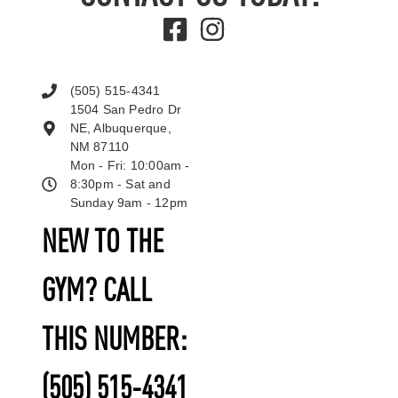
(505) 515-4341
1504 San Pedro Dr
NE, Albuquerque,
NM 87110
Mon - Fri: 10:00am -
8:30pm - Sat and
Sunday 9am - 12pm
NEW TO THE
GYM? CALL
THIS NUMBER:
(505) 515-4341