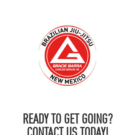
READY TO GET GOING?
CONTACT US TODAY!