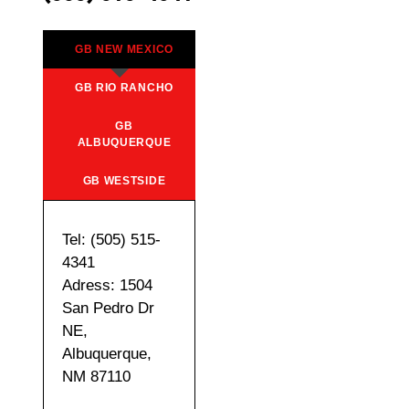
GB NEW MEXICO
GB RIO RANCHO
GB
ALBUQUERQUE
GB WESTSIDE
Tel: (505) 515-
4341
Adress: 1504
San Pedro Dr
NE,
Albuquerque,
NM 87110