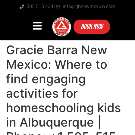
505-515-4341
info@gbnewmexico.com
BOOK NOW
Gracie Barra New
Mexico: Where to
find engaging
activities for
homeschooling kids
in Albuquerque |