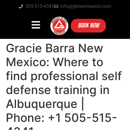
505-515-4341
info@gbnewmexico.com
BOOK NOW
Gracie Barra New
Mexico: Where to
find professional self
defense training in
Albuquerque |
Phone: +1 505-515-