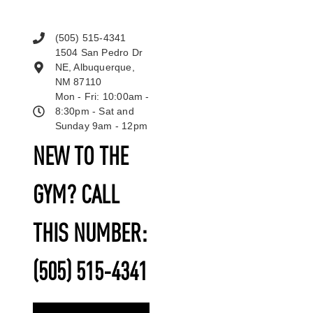
(505) 515-4341
1504 San Pedro Dr
NE, Albuquerque,
NM 87110
Mon - Fri: 10:00am -
8:30pm - Sat and
Sunday 9am - 12pm
NEW TO THE
GYM? CALL
THIS NUMBER:
(505) 515-4341