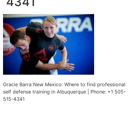
4341
Gracie Barra New Mexico: Where to find professional
self defense training in Albuquerque | Phone: +1 505-
515-4341