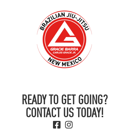
READY TO GET GOING?
CONTACT US TODAY!