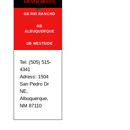
GB NEW MEXICO
GB RIO RANCHO
GB
ALBUQUERQUE
GB WESTSIDE
Tel: (505) 515-
4341
Adress: 1504
San Pedro Dr
NE,
Albuquerque,
NM 87110