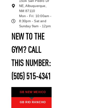
1504 San Pedro Dr
NE, Albuquerque,
NM 87110
Mon - Fri: 10:00am -
8:30pm - Sat and
Sunday 9am - 12pm
NEW TO THE
GYM? CALL
THIS NUMBER:
(505) 515-4341
GB NEW MEXICO
GB RIO RANCHO