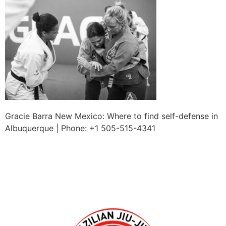
Gracie Barra New Mexico: Where to find self-defense in
Albuquerque | Phone: +1 505-515-4341