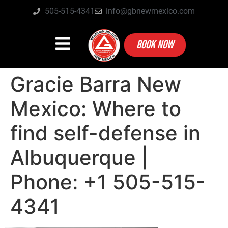
505-515-4341
info@gbnewmexico.com
BOOK NOW
Gracie Barra New
Mexico: Where to
find self-defense in
Albuquerque |
Phone: +1 505-515-
4341