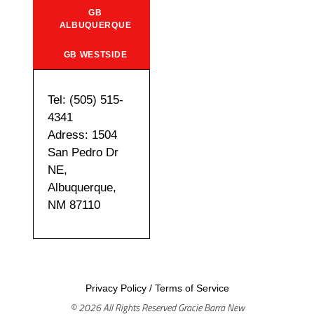
GB
ALBUQUERQUE
GB WESTSIDE
Tel: (505) 515-
4341
Adress: 1504
San Pedro Dr
NE,
Albuquerque,
NM 87110
Privacy Policy
/
Terms of Service
© 2026 All Rights Reserved Gracie Barra New