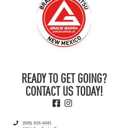
READY TO GET GOING?
CONTACT US TODAY!
(505) 515-4341