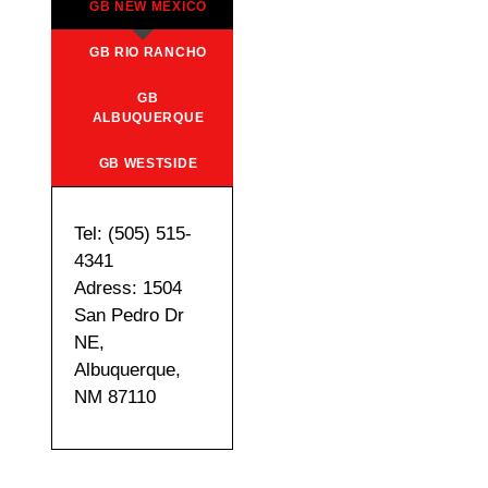
GB NEW MEXICO
GB RIO RANCHO
GB
ALBUQUERQUE
GB WESTSIDE
Tel: (505) 515-
4341
Adress: 1504
San Pedro Dr
NE,
Albuquerque,
NM 87110