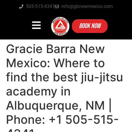
505-515-4341
info@gbnewmexico.com
BOOK NOW
Gracie Barra New
Mexico: Where to
find the best jiu-jitsu
academy in
Albuquerque, NM |
Phone: +1 505-515-