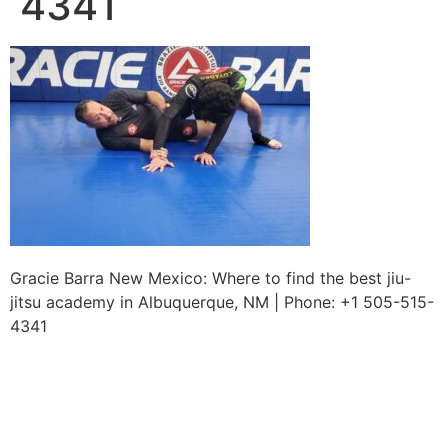
4341
Gracie Barra New Mexico: Where to find the best jiu-
jitsu academy in Albuquerque, NM | Phone: +1 505-515-
4341