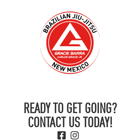
READY TO GET GOING?
CONTACT US TODAY!