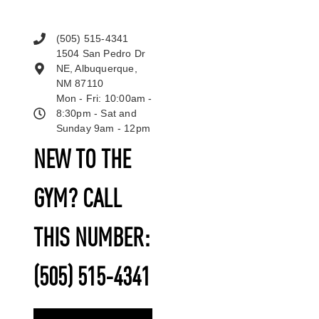
(505) 515-4341
1504 San Pedro Dr
NE, Albuquerque,
NM 87110
Mon - Fri: 10:00am -
8:30pm - Sat and
Sunday 9am - 12pm
NEW TO THE
GYM? CALL
THIS NUMBER:
(505) 515-4341