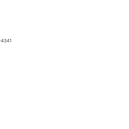
5-4341