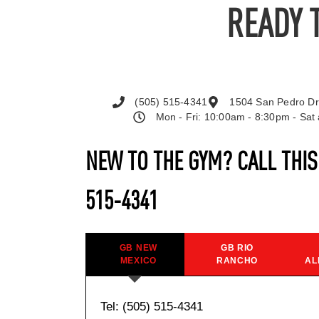
READY 
(505) 515-4341
1504 San Pedro Dr
Mon - Fri: 10:00am - 8:30pm - Sa
NEW TO THE GYM? CALL THI
515-4341
GB NEW
GB RIO
MEXICO
RANCHO
AL
Tel: (505) 515-4341