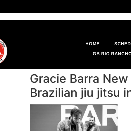
HOME
SCHED
GB RIO RANCH
Gracie Barra New 
Brazilian jiu jit