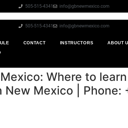
505-515-4341
info@gbnewmexico.com
505-515-4341
info@gbnewmexico.com
ULE
CONTACT
INSTRUCTORS
ABOUT 
O
Mexico: Where to learn
su in New Mexico | Phone