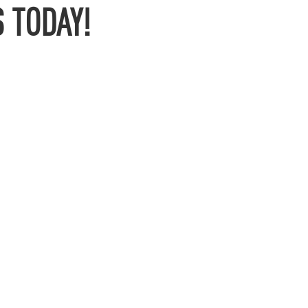
 TODAY!