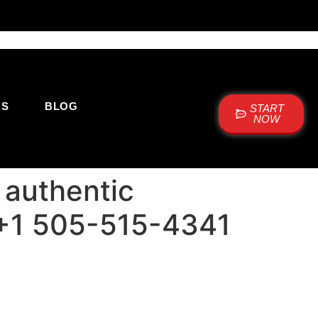
US
BLOG
START
NOW
 authentic
: +1 505-515-4341