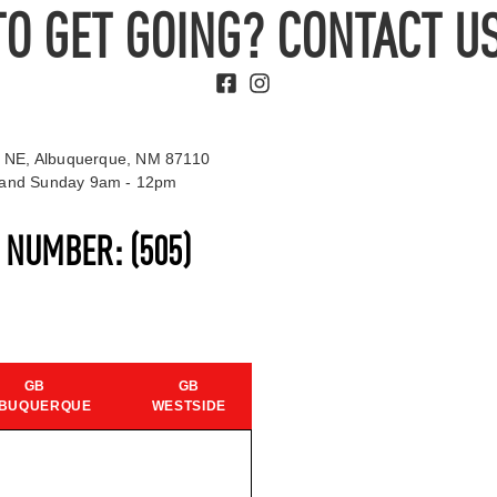
TO GET GOING? CONTACT US
 NE, Albuquerque, NM 87110
t and Sunday 9am - 12pm
S NUMBER:
(505)
GB
GB
BUQUERQUE
WESTSIDE