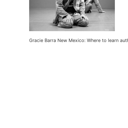
Gracie Barra New Mexico: Where to learn auth