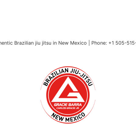
entic Brazilian jiu jitsu in New Mexico | Phone: +1 505-51