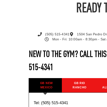
READY 
(505) 515-4341
1504 San Pedro Dr
Mon - Fri: 10:00am - 8:30pm - Sa
NEW TO THE GYM? CALL THI
515-4341
GB NEW
GB RIO
MEXICO
RANCHO
AL
Tel: (505) 515-4341