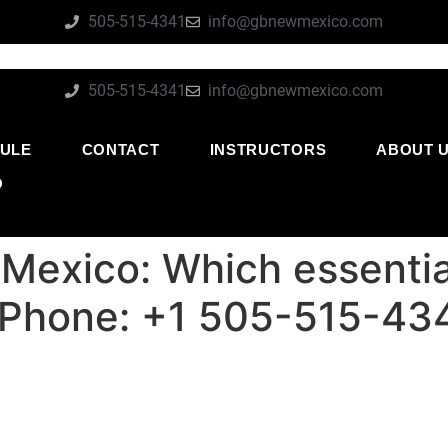
505-515-4341
info@gbnewmexico.com
505-515-4341
info@gbnewmexico.com
ULE
CONTACT
INSTRUCTORS
ABOUT 
O
Mexico: Which essential
 | Phone: +1 505-515-43