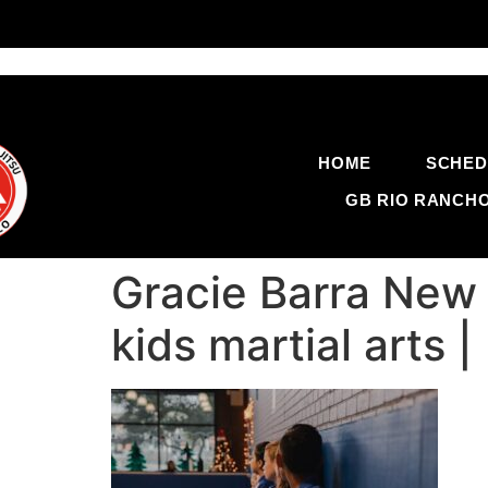
HOME
SCHED
GB RIO RANCH
Gracie Barra New 
kids martial arts