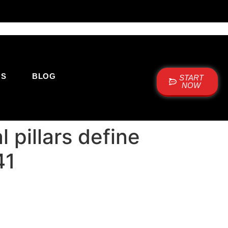
US
BLOG
START
NOW
 pillars define
41