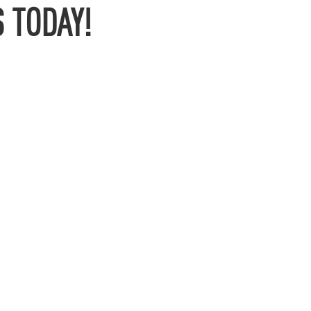
 TODAY!