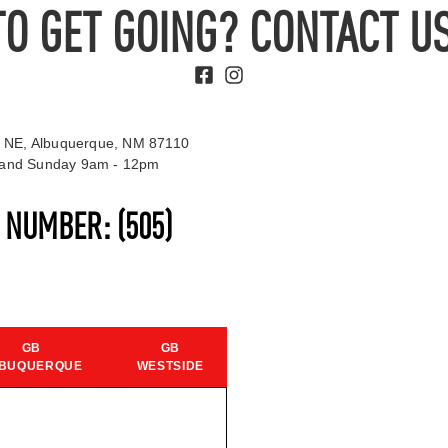
TO GET GOING? CONTACT US
 NE, Albuquerque, NM 87110
t and Sunday 9am - 12pm
S NUMBER:
(505)
GB
GB
BUQUERQUE
WESTSIDE