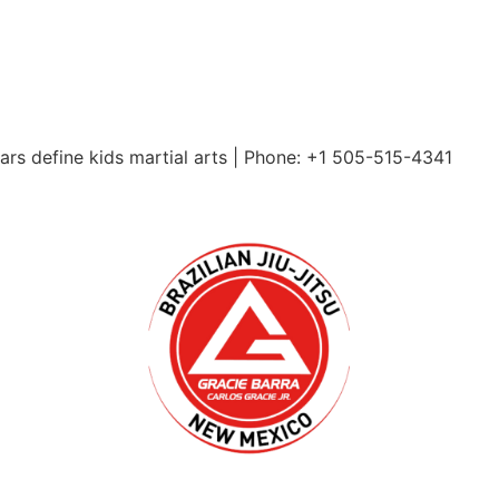
ars define kids martial arts | Phone: +1 505-515-4341