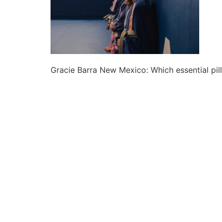
Gracie Barra New Mexico: Which essential pill