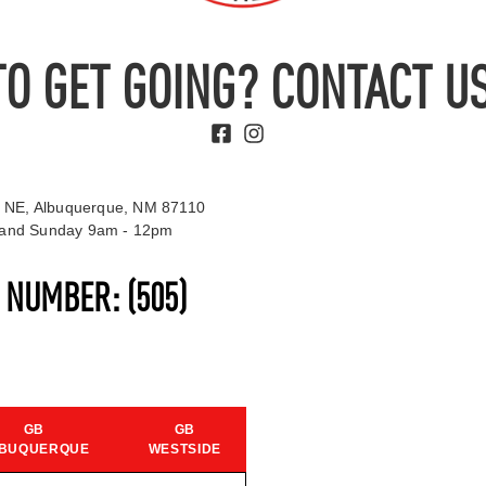
TO GET GOING? CONTACT US
 NE, Albuquerque, NM 87110
t and Sunday 9am - 12pm
S NUMBER:
(505)
GB
GB
BUQUERQUE
WESTSIDE