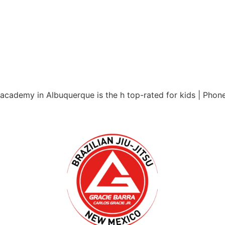
 academy in Albuquerque is the h top-rated for kids | Pho