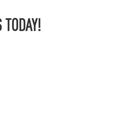
 TODAY!