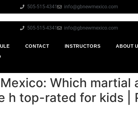
505-515-4341
info@gbnewmexico.com
505-515-4341
info@gbnewmexico.com
ULE
CONTACT
INSTRUCTORS
ABOUT 
O
Mexico: Which martial 
e h top-rated for kids |