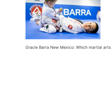
Gracie Barra New Mexico: Which martial arts