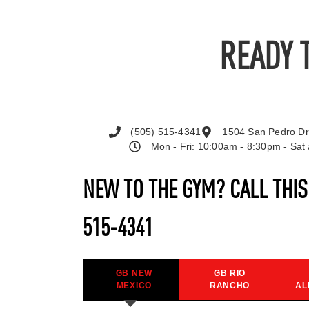
READY 
(505) 515-4341
1504 San Pedro Dr
Mon - Fri: 10:00am - 8:30pm - Sa
NEW TO THE GYM? CALL THI
515-4341
GB NEW
GB RIO
MEXICO
RANCHO
AL