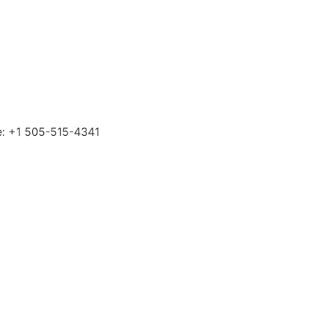
ne: +1 505-515-4341