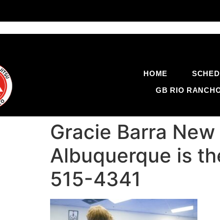
HOME
SCHED
GB RIO RANCH
Gracie Barra New 
Albuquerque is th
515-4341