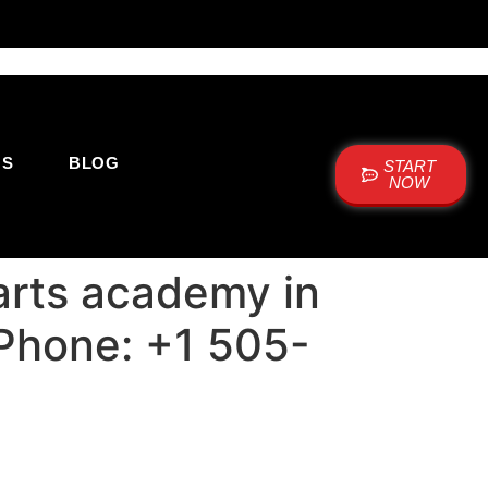
US
BLOG
START
NOW
arts academy in
 Phone: +1 505-