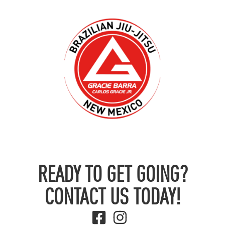
READY TO GET GOING?
CONTACT US TODAY!