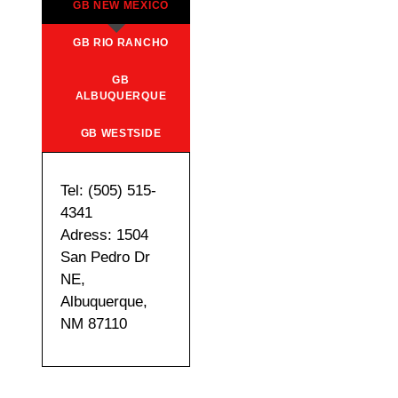
GB NEW MEXICO
GB RIO RANCHO
GB
ALBUQUERQUE
GB WESTSIDE
Tel: (505) 515-
4341
Adress: 1504
San Pedro Dr
NE,
Albuquerque,
NM 87110