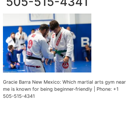
505-515-4341
Gracie Barra New Mexico: Which martial arts gym near
me is known for being beginner-friendly | Phone: +1
505-515-4341