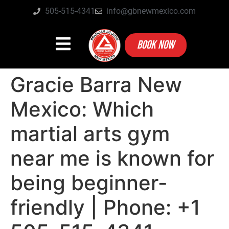
505-515-4341
info@gbnewmexico.com
BOOK NOW
Gracie Barra New
Mexico: Which
martial arts gym
near me is known for
being beginner-
friendly | Phone: +1