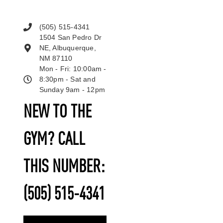
(505) 515-4341
1504 San Pedro Dr
NE, Albuquerque,
NM 87110
Mon - Fri: 10:00am -
8:30pm - Sat and
Sunday 9am - 12pm
NEW TO THE
GYM? CALL
THIS NUMBER:
(505) 515-4341