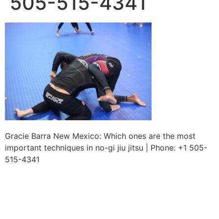
505-515-4341
Gracie Barra New Mexico: Which ones are the most
important techniques in no-gi jiu jitsu | Phone: +1 505-
515-4341