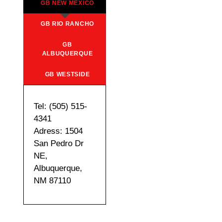
GB NEW MEXICO
GB RIO RANCHO
GB
ALBUQUERQUE
GB WESTSIDE
Tel: (505) 515-
4341
Adress: 1504
San Pedro Dr
NE,
Albuquerque,
NM 87110