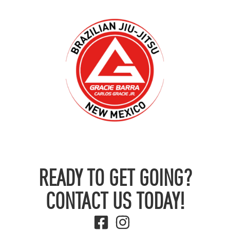
READY TO GET GOING?
CONTACT US TODAY!