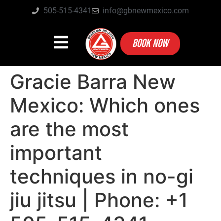
505-515-4341
info@gbnewmexico.com
BOOK NOW
Gracie Barra New
Mexico: Which ones
are the most
important
techniques in no-gi
jiu jitsu | Phone: +1