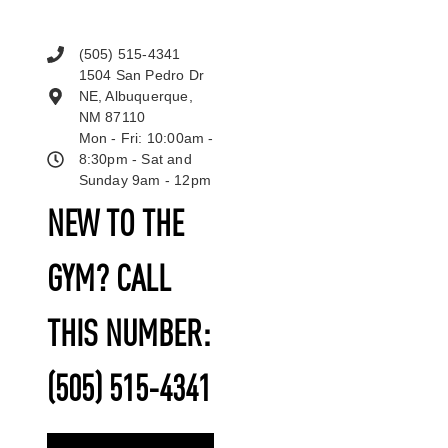
(505) 515-4341
1504 San Pedro Dr
NE, Albuquerque,
NM 87110
Mon - Fri: 10:00am -
8:30pm - Sat and
Sunday 9am - 12pm
NEW TO THE
GYM? CALL
THIS NUMBER:
(505) 515-4341