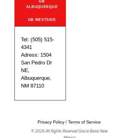
GB
ALBUQUERQUE
GB WESTSIDE
Tel: (505) 515-
4341
Adress: 1504
San Pedro Dr
NE,
Albuquerque,
NM 87110
Privacy Policy
/
Terms of Service
© 2026 All Rights Reserved Gracie Barra New
Mexico