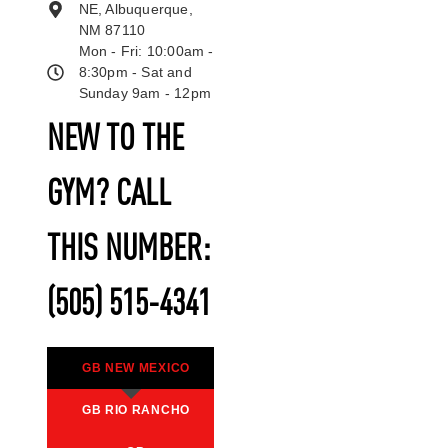
NE, Albuquerque,
NM 87110
Mon - Fri: 10:00am -
8:30pm - Sat and
Sunday 9am - 12pm
NEW TO THE
GYM? CALL
THIS NUMBER:
(505) 515-4341
GB NEW MEXICO
GB RIO RANCHO