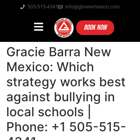
505-515-4341
info@gbnewmexico.com
BOOK NOW
Gracie Barra New
Mexico: Which
strategy works best
against bullying in
local schools |
Phone: +1 505-515-