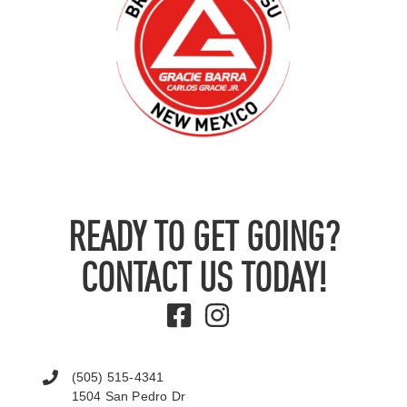
READY TO GET GOING?
CONTACT US TODAY!
(505) 515-4341
1504 San Pedro Dr