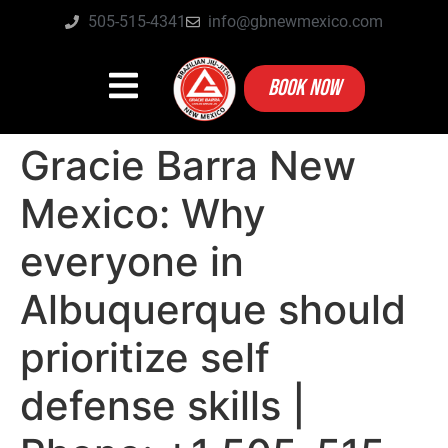
505-515-4341
info@gbnewmexico.com
BOOK NOW
Gracie Barra New
Mexico: Why
everyone in
Albuquerque should
prioritize self
defense skills |