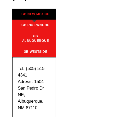
GB NEW MEXICO
GB RIO RANCHO
GB
ALBUQUERQUE
GB WESTSIDE
Tel: (505) 515-
4341
Adress: 1504
San Pedro Dr
NE,
Albuquerque,
NM 87110