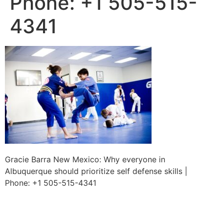
Phone: +1 505-515-
4341
Gracie Barra New Mexico: Why everyone in
Albuquerque should prioritize self defense skills |
Phone: +1 505-515-4341