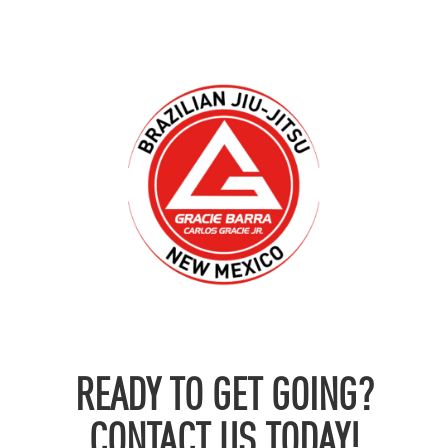
READY TO GET GOING?
CONTACT US TODAY!