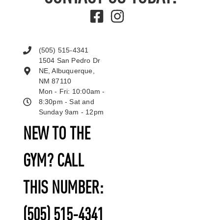
(505) 515-4341
1504 San Pedro Dr
NE, Albuquerque,
NM 87110
Mon - Fri: 10:00am -
8:30pm - Sat and
Sunday 9am - 12pm
NEW TO THE
GYM? CALL
THIS NUMBER:
(505) 515-4341