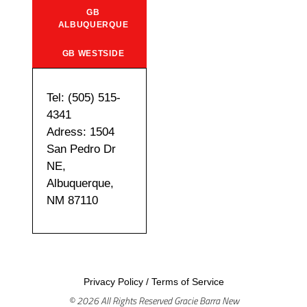
GB
ALBUQUERQUE
GB WESTSIDE
Tel: (505) 515-
4341
Adress: 1504
San Pedro Dr
NE,
Albuquerque,
NM 87110
Privacy Policy
/
Terms of Service
© 2026 All Rights Reserved Gracie Barra New