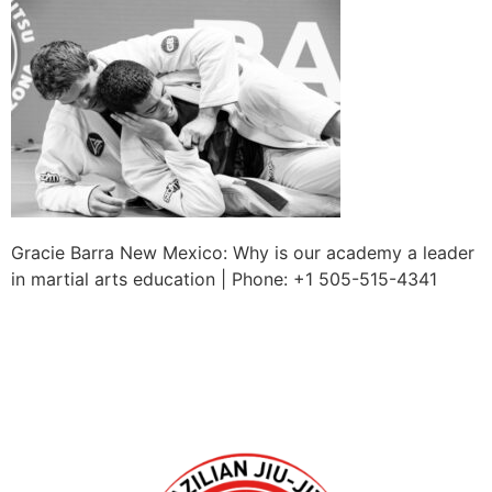
Gracie Barra New Mexico: Why is our academy a leader
in martial arts education | Phone: +1 505-515-4341