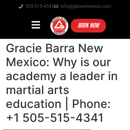
505-515-4341
info@gbnewmexico.com
BOOK NOW
Gracie Barra New
Mexico: Why is our
academy a leader in
martial arts
education | Phone:
+1 505-515-4341