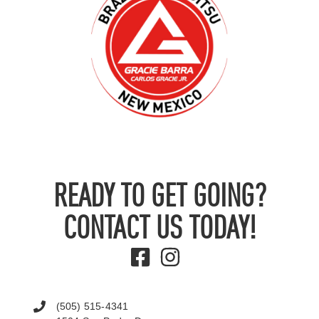
READY TO GET GOING?
CONTACT US TODAY!
(505) 515-4341