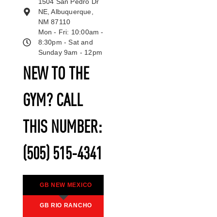
1504 San Pedro Dr
NE, Albuquerque,
NM 87110
Mon - Fri: 10:00am -
8:30pm - Sat and
Sunday 9am - 12pm
NEW TO THE
GYM? CALL
THIS NUMBER:
(505) 515-4341
GB NEW MEXICO
GB RIO RANCHO