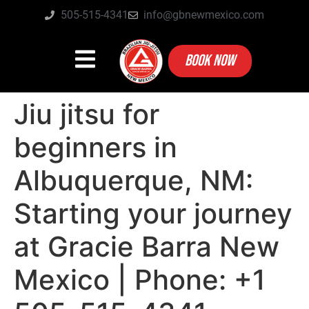
505-515-4341
info@gbnewmexico.com
BOOK NOW
Jiu jitsu for
beginners in
Albuquerque, NM:
Starting your journey
at Gracie Barra New
Mexico | Phone: +1