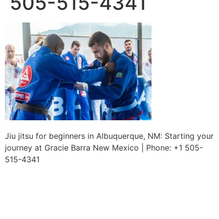
505-515-4341
Jiu jitsu for beginners in Albuquerque, NM: Starting your
journey at Gracie Barra New Mexico | Phone: +1 505-
515-4341