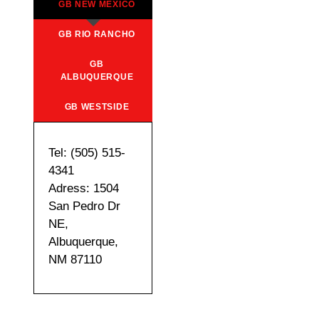
GB NEW MEXICO
GB RIO RANCHO
GB
ALBUQUERQUE
GB WESTSIDE
Tel: (505) 515-
4341
Adress: 1504
San Pedro Dr
NE,
Albuquerque,
NM 87110