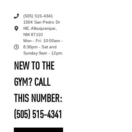
(505) 515-4341
1504 San Pedro Dr
NE, Albuquerque,
NM 87110
Mon - Fri: 10:00am -
8:30pm - Sat and
Sunday 9am - 12pm
NEW TO THE
GYM? CALL
THIS NUMBER:
(505) 515-4341