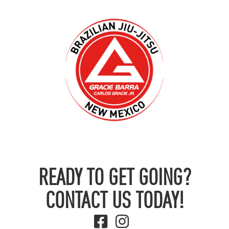
READY TO GET GOING?
CONTACT US TODAY!