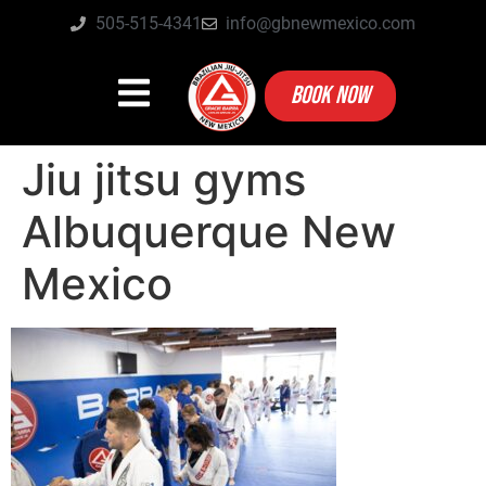
505-515-4341
info@gbnewmexico.com
BOOK NOW
Jiu jitsu gyms
Albuquerque New
Mexico