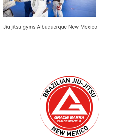
Jiu jitsu gyms Albuquerque New Mexico