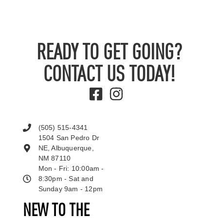
READY TO GET GOING?
CONTACT US TODAY!
(505) 515-4341
1504 San Pedro Dr
NE, Albuquerque,
NM 87110
Mon - Fri: 10:00am -
8:30pm - Sat and
Sunday 9am - 12pm
NEW TO THE