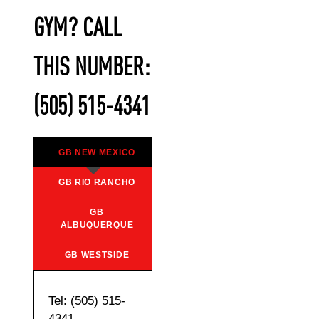
GYM? CALL
THIS NUMBER:
(505) 515-4341
GB NEW MEXICO
GB RIO RANCHO
GB
ALBUQUERQUE
GB WESTSIDE
Tel: (505) 515-
4341