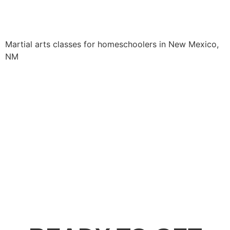
Martial arts classes for homeschoolers in New Mexico,
NM