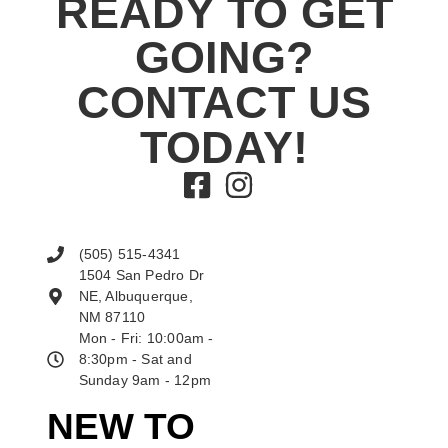
READY TO GET
GOING?
CONTACT US
TODAY!
(505) 515-4341
1504 San Pedro Dr
NE, Albuquerque,
NM 87110
Mon - Fri: 10:00am -
8:30pm - Sat and
Sunday 9am - 12pm
NEW TO