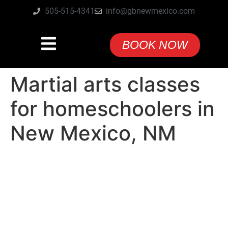
505-515-4341
info@gbnewmexico.com
BOOK NOW
Martial arts classes
for homeschoolers in
New Mexico, NM