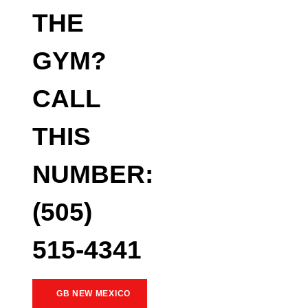
THE
GYM?
CALL
THIS
NUMBER:
(505)
515-4341
GB NEW MEXICO