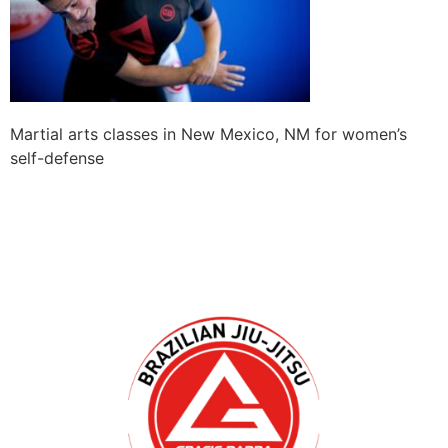
Martial arts classes in New Mexico, NM for women’s
self-defense