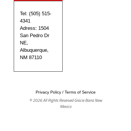
Tel: (505) 515-
4341
Adress: 1504
San Pedro Dr
NE,
Albuquerque,
NM 87110
Privacy Policy
/
Terms of Service
© 2026 All Rights Reserved Gracie Barra New
Mexico