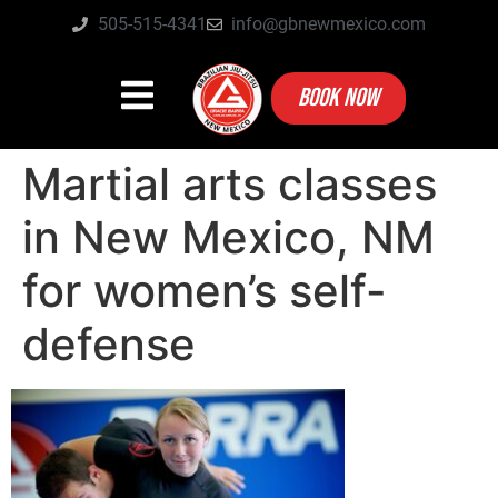
505-515-4341
info@gbnewmexico.com
BOOK NOW
Martial arts classes
in New Mexico, NM
for women’s self-
defense