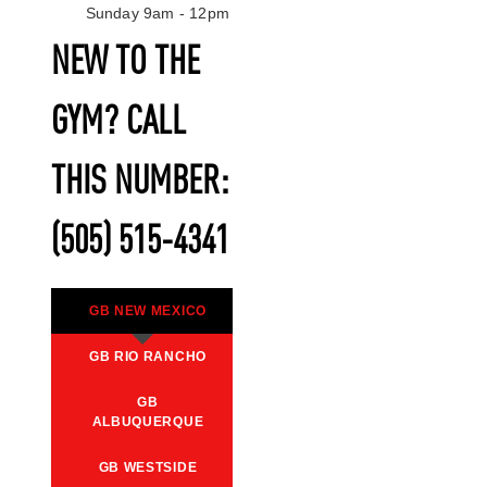
Sunday 9am - 12pm
NEW TO THE
GYM? CALL
THIS NUMBER:
(505) 515-4341
GB NEW MEXICO
GB RIO RANCHO
GB
ALBUQUERQUE
GB WESTSIDE