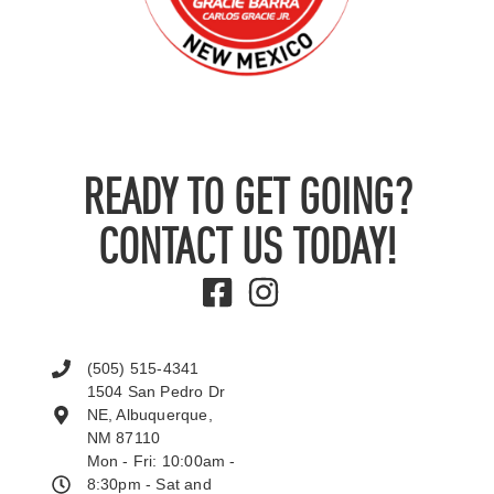
READY TO GET GOING?
CONTACT US TODAY!
(505) 515-4341
1504 San Pedro Dr
NE, Albuquerque,
NM 87110
Mon - Fri: 10:00am -
8:30pm - Sat and