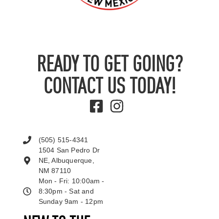
READY TO GET GOING?
CONTACT US TODAY!
(505) 515-4341
1504 San Pedro Dr
NE, Albuquerque,
NM 87110
Mon - Fri: 10:00am -
8:30pm - Sat and
Sunday 9am - 12pm