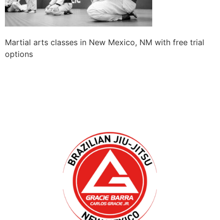
Martial arts classes in New Mexico, NM with free trial
options