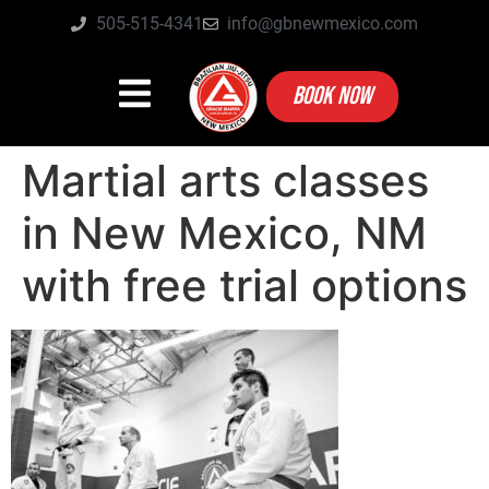
505-515-4341
info@gbnewmexico.com
BOOK NOW
Martial arts classes
in New Mexico, NM
with free trial options