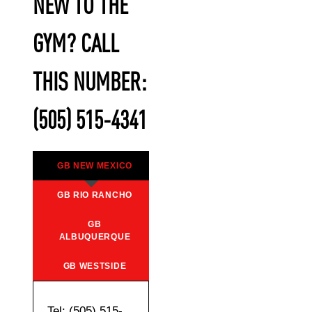
NEW TO THE
GYM? CALL
THIS NUMBER:
(505) 515-4341
GB NEW MEXICO
GB RIO RANCHO
GB
ALBUQUERQUE
GB WESTSIDE
Tel: (505) 515-