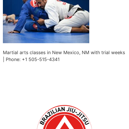
Martial arts classes in New Mexico, NM with trial weeks
| Phone: +1 505-515-4341