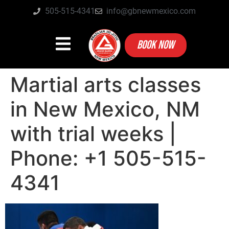
505-515-4341
info@gbnewmexico.com
BOOK NOW
Martial arts classes
in New Mexico, NM
with trial weeks |
Phone: +1 505-515-
4341