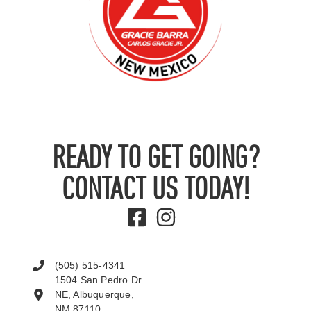
READY TO GET GOING?
CONTACT US TODAY!
(505) 515-4341
1504 San Pedro Dr
NE, Albuquerque,
NM 87110