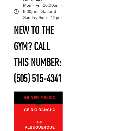
Mon - Fri: 10:00am -
8:30pm - Sat and
Sunday 9am - 12pm
NEW TO THE
GYM? CALL
THIS NUMBER:
(505) 515-4341
GB NEW MEXICO
GB RIO RANCHO
GB
ALBUQUERQUE