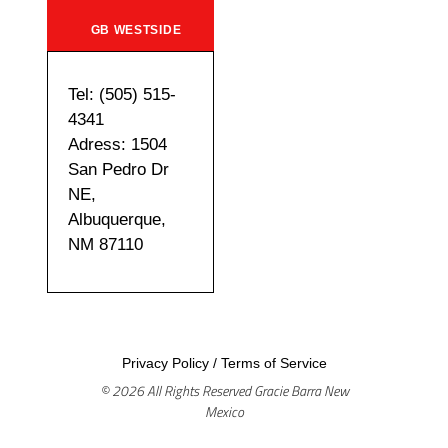
GB WESTSIDE
Tel: (505) 515-
4341
Adress: 1504
San Pedro Dr
NE,
Albuquerque,
NM 87110
Privacy Policy
/
Terms of Service
© 2026 All Rights Reserved Gracie Barra New
Mexico