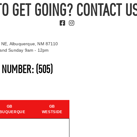
TO GET GOING? CONTACT US
 NE, Albuquerque, NM 87110
t and Sunday 9am - 12pm
S NUMBER:
(505)
GB
GB
BUQUERQUE
WESTSIDE