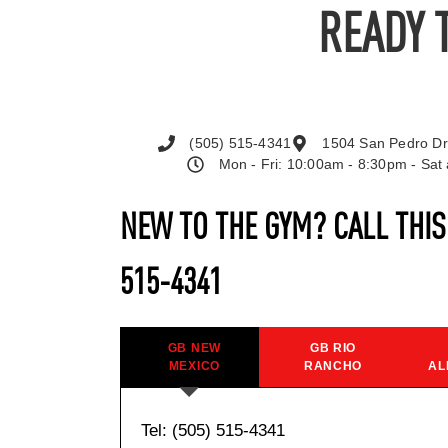
READY 
(505) 515-4341
1504 San Pedro Dr
Mon - Fri: 10:00am - 8:30pm - Sa
NEW TO THE GYM? CALL THI
515-4341
GB NEW
GB RIO
MEXICO
RANCHO
AL
Tel: (505) 515-4341