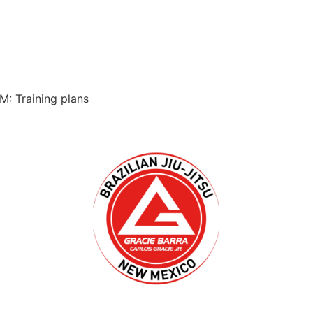
M: Training plans