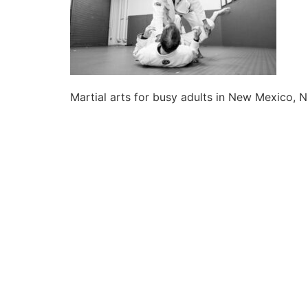
Martial arts for busy adults in New Mexico, N