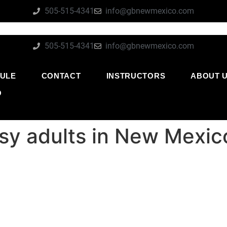
505-515-4341
info@gbnewmexico.com
505-515-4341
info@gbnewmexico.com
ULE
CONTACT
INSTRUCTORS
ABOUT 
O
usy adults in New Mexic