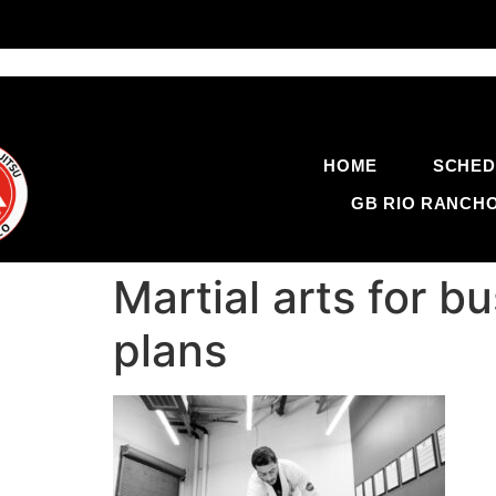
HOME
SCHED
GB RIO RANCH
Martial arts for b
plans