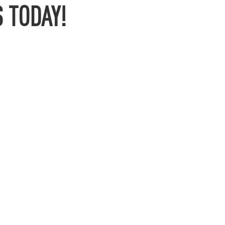
 TODAY!