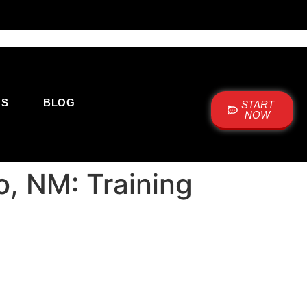
US
BLOG
START
NOW
o, NM: Training