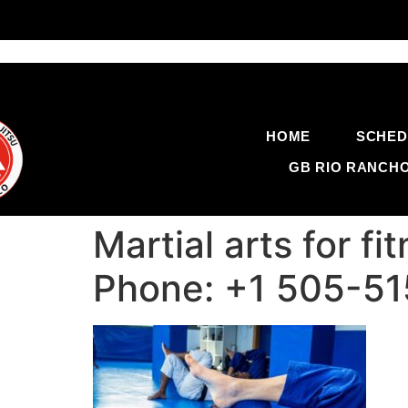
HOME
SCHED
GB RIO RANCH
Martial arts for f
Phone: +1 505-5