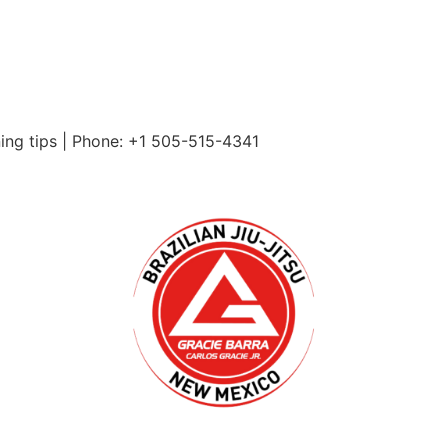
ning tips | Phone: +1 505-515-4341