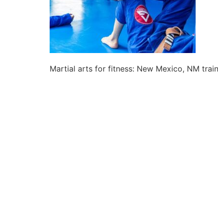
Martial arts for fitness: New Mexico, NM trai