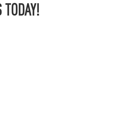
 TODAY!