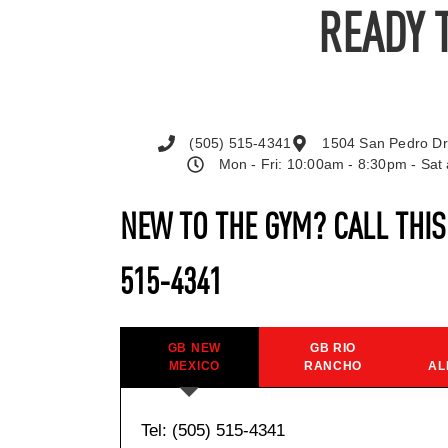
READY 
(505) 515-4341
1504 San Pedro Dr
Mon - Fri: 10:00am - 8:30pm - Sa
NEW TO THE GYM? CALL THI
515-4341
GB NEW
GB RIO
MEXICO
RANCHO
AL
Tel: (505) 515-4341