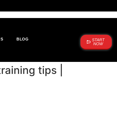
US
BLOG
START
NOW
raining tips |