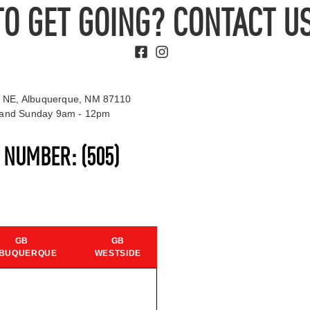
TO GET GOING? CONTACT US
 NE, Albuquerque, NM 87110
t and Sunday 9am - 12pm
S NUMBER:
(505)
GB
GB
BUQUERQUE
WESTSIDE