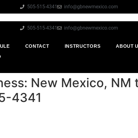
505-515-4341
info@gbnewmexico.com
505-515-4341
info@gbnewmexico.com
ULE
CONTACT
INSTRUCTORS
ABOUT 
O
itness: New Mexico, NM t
15-4341