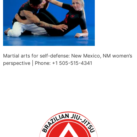
Martial arts for self-defense: New Mexico, NM women’s
perspective | Phone: +1 505-515-4341