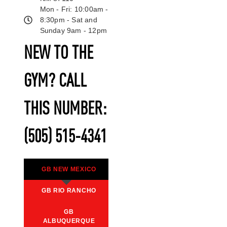
Mon - Fri: 10:00am -
8:30pm - Sat and
Sunday 9am - 12pm
NEW TO THE
GYM? CALL
THIS NUMBER:
(505) 515-4341
GB NEW MEXICO
GB RIO RANCHO
GB
ALBUQUERQUE