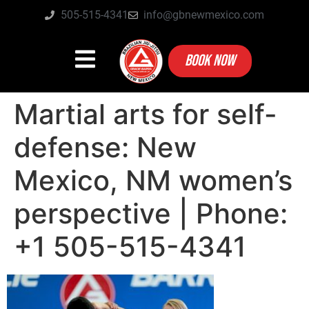
505-515-4341
info@gbnewmexico.com
BOOK NOW
Martial arts for self-
defense: New
Mexico, NM women’s
perspective | Phone:
+1 505-515-4341