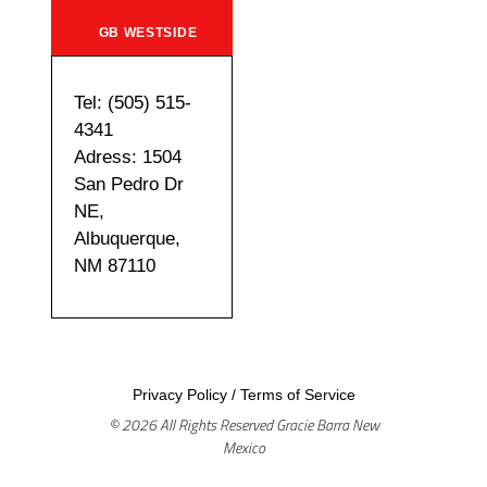
GB WESTSIDE
Tel: (505) 515-
4341
Adress: 1504
San Pedro Dr
NE,
Albuquerque,
NM 87110
Privacy Policy
/
Terms of Service
© 2026 All Rights Reserved Gracie Barra New
Mexico