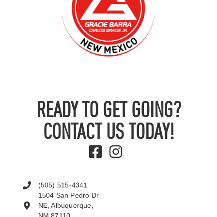
READY TO GET GOING?
CONTACT US TODAY!
(505) 515-4341
1504 San Pedro Dr
NE, Albuquerque,
NM 87110