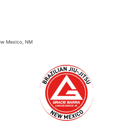
New Mexico, NM