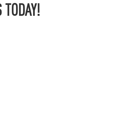
 TODAY!