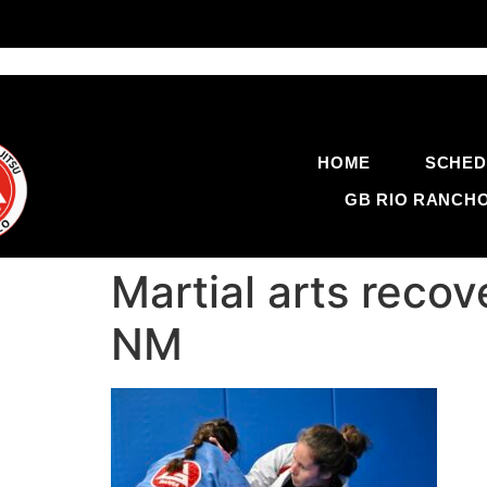
HOME
SCHED
GB RIO RANCH
Martial arts reco
NM