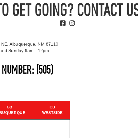
TO GET GOING? CONTACT US
 NE, Albuquerque, NM 87110
t and Sunday 9am - 12pm
S NUMBER:
(505)
GB
GB
BUQUERQUE
WESTSIDE