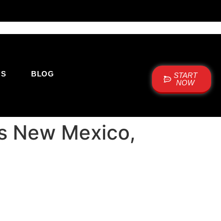
US
BLOG
START
NOW
nes New Mexico,