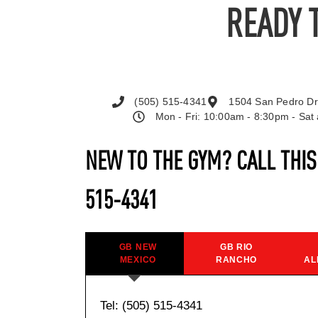
READY 
(505) 515-4341
1504 San Pedro Dr
Mon - Fri: 10:00am - 8:30pm - Sa
NEW TO THE GYM? CALL THI
515-4341
GB NEW
GB RIO
MEXICO
RANCHO
AL
Tel: (505) 515-4341