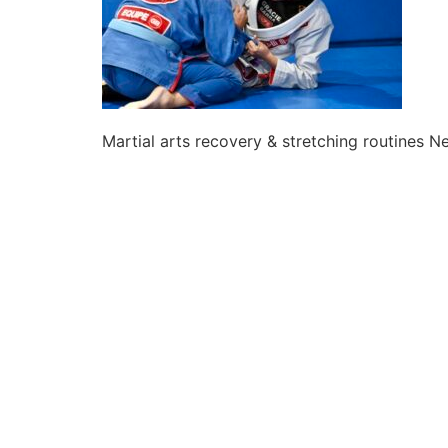
Martial arts recovery & stretching routines 