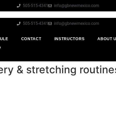
505-515-4341
info@gbnewmexico.com
505-515-4341
info@gbnewmexico.com
ULE
CONTACT
INSTRUCTORS
ABOUT 
O
very & stretching routi