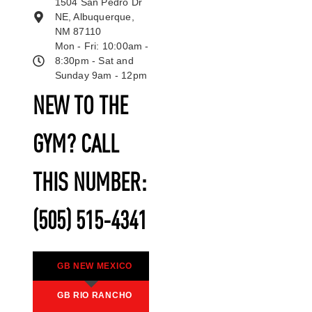
1504 San Pedro Dr
NE, Albuquerque,
NM 87110
Mon - Fri: 10:00am -
8:30pm - Sat and
Sunday 9am - 12pm
NEW TO THE
GYM? CALL
THIS NUMBER:
(505) 515-4341
GB NEW MEXICO
GB RIO RANCHO