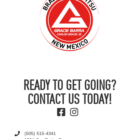
READY TO GET GOING?
CONTACT US TODAY!
(505) 515-4341