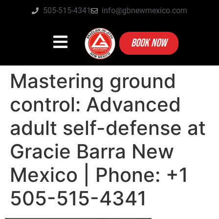
505-515-4341
info@gbnewmexico.com
BOOK NOW
Mastering ground
control: Advanced
adult self-defense at
Gracie Barra New
Mexico | Phone: +1
505-515-4341