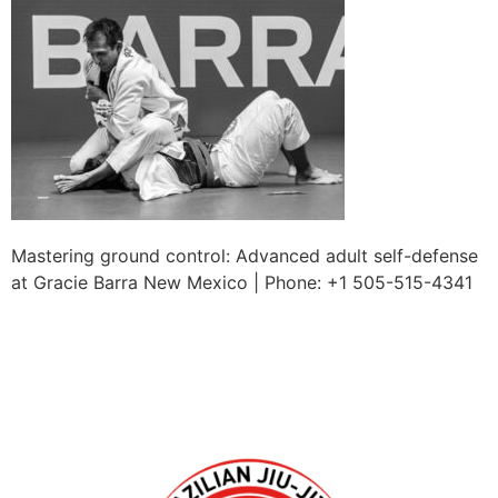
Mastering ground control: Advanced adult self-defense
at Gracie Barra New Mexico | Phone: +1 505-515-4341