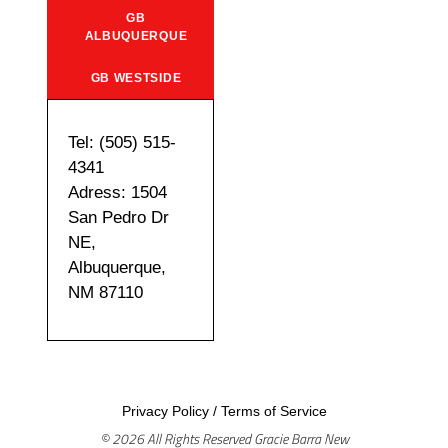
GB
ALBUQUERQUE
GB WESTSIDE
Tel: (505) 515-
4341
Adress: 1504
San Pedro Dr
NE,
Albuquerque,
NM 87110
Privacy Policy
/
Terms of Service
© 2026 All Rights Reserved Gracie Barra New