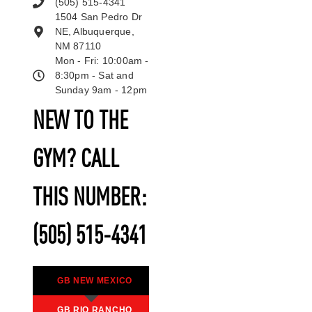
(505) 515-4341
1504 San Pedro Dr
NE, Albuquerque,
NM 87110
Mon - Fri: 10:00am -
8:30pm - Sat and
Sunday 9am - 12pm
NEW TO THE
GYM? CALL
THIS NUMBER:
(505) 515-4341
GB NEW MEXICO
GB RIO RANCHO