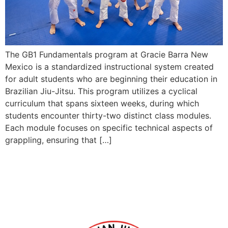
The GB1 Fundamentals program at Gracie Barra New
Mexico is a standardized instructional system created
for adult students who are beginning their education in
Brazilian Jiu-Jitsu. This program utilizes a cyclical
curriculum that spans sixteen weeks, during which
students encounter thirty-two distinct class modules.
Each module focuses on specific technical aspects of
grappling, ensuring that […]