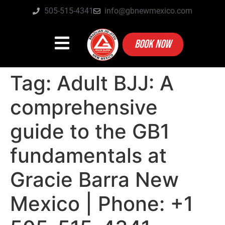
505-515-4341
info@gbnewmexico.com
BOOK NOW
Tag:
Adult BJJ: A
comprehensive
guide to the GB1
fundamentals at
Gracie Barra New
Mexico | Phone: +1