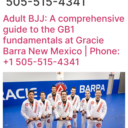
505-515-4341
Adult BJJ: A comprehensive
guide to the GB1
fundamentals at Gracie
Barra New Mexico | Phone:
+1 505-515-4341