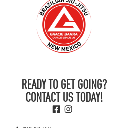
READY TO GET GOING?
CONTACT US TODAY!