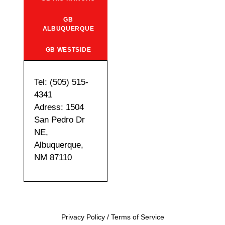
GB
ALBUQUERQUE
GB WESTSIDE
Tel: (505) 515-
4341
Adress: 1504
San Pedro Dr
NE,
Albuquerque,
NM 87110
Privacy Policy
/
Terms of Service