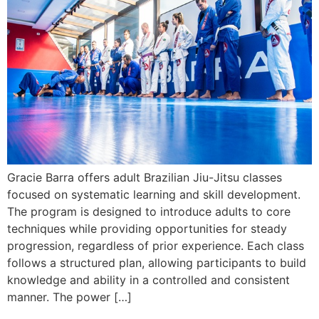
Gracie Barra offers adult Brazilian Jiu-Jitsu classes
focused on systematic learning and skill development.
The program is designed to introduce adults to core
techniques while providing opportunities for steady
progression, regardless of prior experience. Each class
follows a structured plan, allowing participants to build
knowledge and ability in a controlled and consistent
manner. The power […]