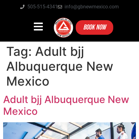
505-515-4341
info@gbnewmexico.com
BOOK NOW
Tag:
Adult bjj
Albuquerque New
Mexico
Adult bjj Albuquerque New
Mexico