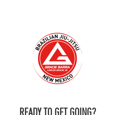
READY TO GET GOING?