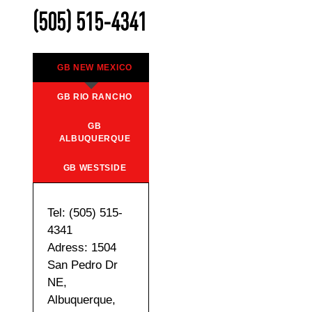
(505) 515-4341
GB NEW MEXICO
GB RIO RANCHO
GB
ALBUQUERQUE
GB WESTSIDE
Tel: (505) 515-
4341
Adress: 1504
San Pedro Dr
NE,
Albuquerque,