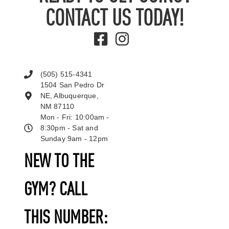
CONTACT US TODAY!
(505) 515-4341
1504 San Pedro Dr
NE, Albuquerque,
NM 87110
Mon - Fri: 10:00am -
8:30pm - Sat and
Sunday 9am - 12pm
NEW TO THE
GYM? CALL
THIS NUMBER: