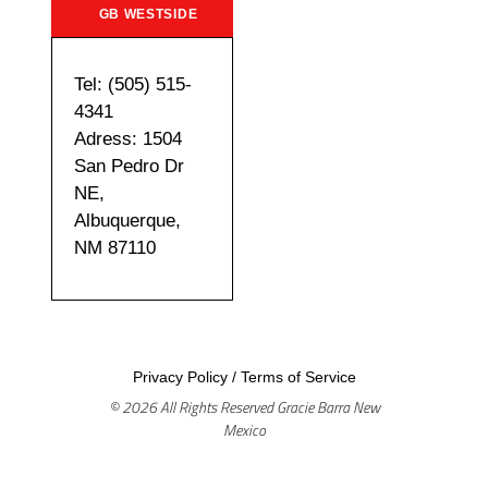
GB WESTSIDE
Tel: (505) 515-
4341
Adress: 1504
San Pedro Dr
NE,
Albuquerque,
NM 87110
Privacy Policy
/
Terms of Service
© 2026 All Rights Reserved Gracie Barra New
Mexico