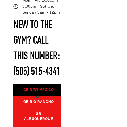
Mon - Fri: 10:00am -
8:30pm - Sat and
Sunday 9am - 12pm
NEW TO THE
GYM? CALL
THIS NUMBER:
(505) 515-4341
GB NEW MEXICO
GB RIO RANCHO
GB
ALBUQUERQUE