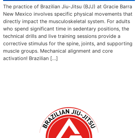
The practice of Brazilian Jiu-Jitsu (BJJ) at Gracie Barra
New Mexico involves specific physical movements that
directly impact the musculoskeletal system. For adults
who spend significant time in sedentary positions, the
technical drills and live training sessions provide a
corrective stimulus for the spine, joints, and supporting
muscle groups. Mechanical alignment and core
activation! Brazilian […]