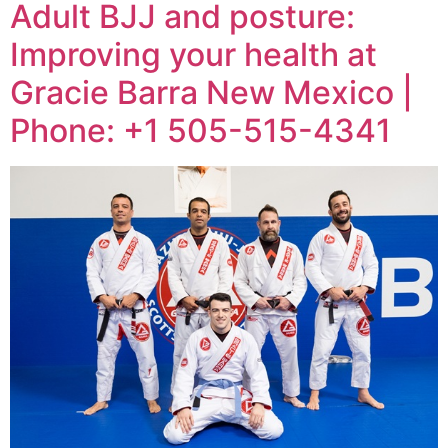
Adult BJJ and posture:
Improving your health at
Gracie Barra New Mexico |
Phone: +1 505-515-4341