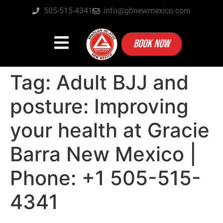
505-515-4341
info@gbnewmexico.com
BOOK NOW
Tag:
Adult BJJ and
posture: Improving
your health at Gracie
Barra New Mexico |
Phone: +1 505-515-
4341