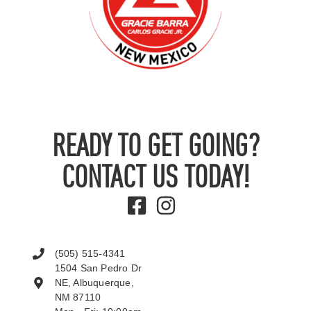
READY TO GET GOING?
CONTACT US TODAY!
(505) 515-4341
1504 San Pedro Dr
NE, Albuquerque,
NM 87110