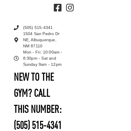
(505) 515-4341
1504 San Pedro Dr
NE, Albuquerque,
NM 87110
Mon - Fri: 10:00am -
8:30pm - Sat and
Sunday 9am - 12pm
NEW TO THE
GYM? CALL
THIS NUMBER:
(505) 515-4341