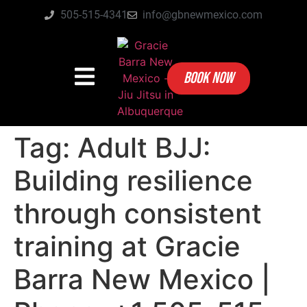
505-515-4341
info@gbnewmexico.com
BOOK NOW
Tag:
Adult BJJ:
Building resilience
through consistent
training at Gracie
Barra New Mexico |