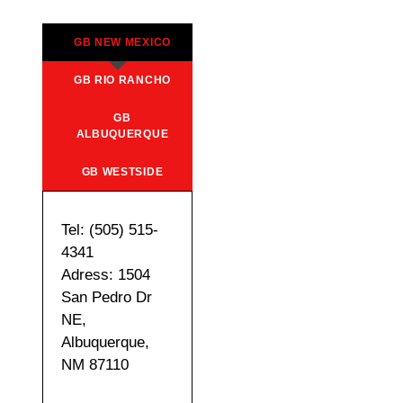
GB NEW MEXICO
GB RIO RANCHO
GB
ALBUQUERQUE
GB WESTSIDE
Tel: (505) 515-
4341
Adress: 1504
San Pedro Dr
NE,
Albuquerque,
NM 87110