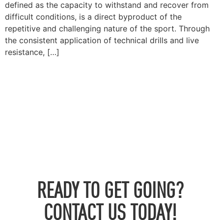
defined as the capacity to withstand and recover from
difficult conditions, is a direct byproduct of the
repetitive and challenging nature of the sport. Through
the consistent application of technical drills and live
resistance, […]
READY TO GET GOING?
CONTACT US TODAY!