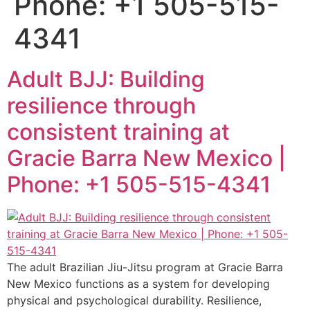
Phone: +1 505-515-
4341
Adult BJJ: Building
resilience through
consistent training at
Gracie Barra New Mexico |
Phone: +1 505-515-4341
The adult Brazilian Jiu-Jitsu program at Gracie Barra
New Mexico functions as a system for developing
physical and psychological durability. Resilience,