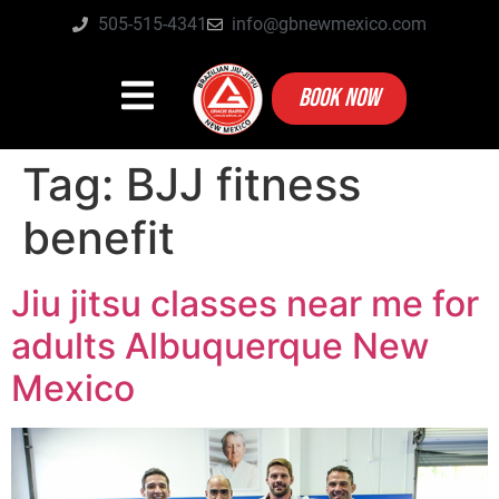
505-515-4341
info@gbnewmexico.com
BOOK NOW
Tag:
BJJ fitness
benefit
Jiu jitsu classes near me for
adults Albuquerque New
Mexico