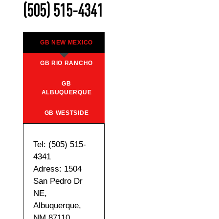
(505) 515-4341
GB NEW MEXICO
GB RIO RANCHO
GB
ALBUQUERQUE
GB WESTSIDE
Tel: (505) 515-
4341
Adress: 1504
San Pedro Dr
NE,
Albuquerque,
NM 87110