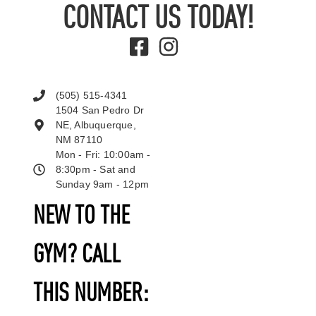
CONTACT US TODAY!
(505) 515-4341
1504 San Pedro Dr
NE, Albuquerque,
NM 87110
Mon - Fri: 10:00am -
8:30pm - Sat and
Sunday 9am - 12pm
NEW TO THE
GYM? CALL
THIS NUMBER: