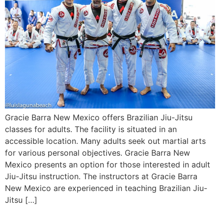
Gracie Barra New Mexico offers Brazilian Jiu-Jitsu
classes for adults. The facility is situated in an
accessible location. Many adults seek out martial arts
for various personal objectives. Gracie Barra New
Mexico presents an option for those interested in adult
Jiu-Jitsu instruction. The instructors at Gracie Barra
New Mexico are experienced in teaching Brazilian Jiu-
Jitsu […]