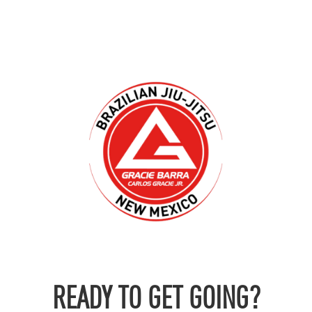
READY TO GET GOING?