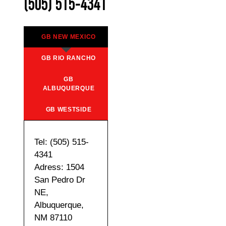
(505) 515-4341
GB NEW MEXICO
GB RIO RANCHO
GB
ALBUQUERQUE
GB WESTSIDE
Tel: (505) 515-
4341
Adress: 1504
San Pedro Dr
NE,
Albuquerque,
NM 87110