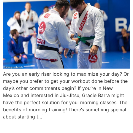
Are you an early riser looking to maximize your day? Or
maybe you prefer to get your workout done before the
day’s other commitments begin? If you’re in New
Mexico and interested in Jiu-Jitsu, Gracie Barra might
have the perfect solution for you: morning classes. The
benefits of morning training! There’s something special
about starting […]