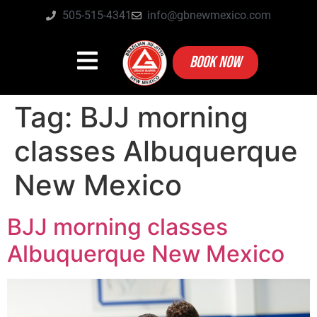
505-515-4341
info@gbnewmexico.com
BOOK NOW
Tag:
BJJ morning
classes Albuquerque
New Mexico
BJJ morning classes
Albuquerque New Mexico