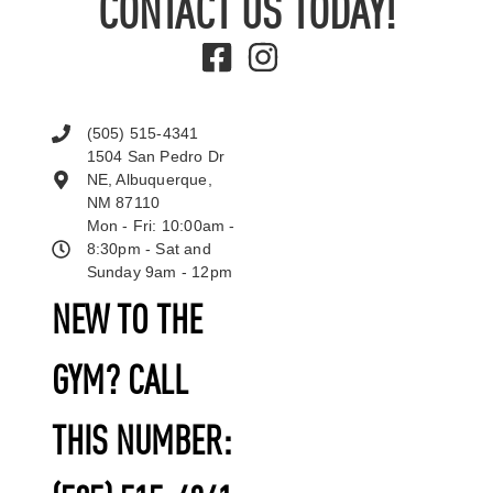
CONTACT US TODAY!
(505) 515-4341
1504 San Pedro Dr
NE, Albuquerque,
NM 87110
Mon - Fri: 10:00am -
8:30pm - Sat and
Sunday 9am - 12pm
NEW TO THE
GYM? CALL
THIS NUMBER: