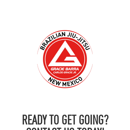
READY TO GET GOING?