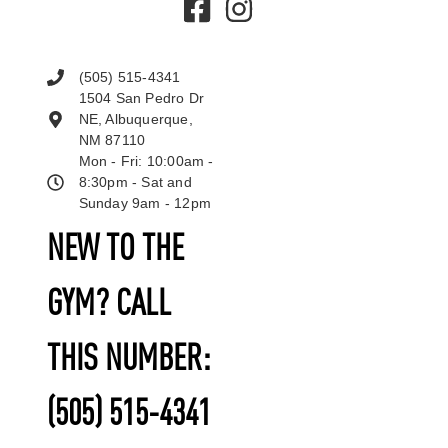
(505) 515-4341
1504 San Pedro Dr
NE, Albuquerque,
NM 87110
Mon - Fri: 10:00am -
8:30pm - Sat and
Sunday 9am - 12pm
NEW TO THE
GYM? CALL
THIS NUMBER:
(505) 515-4341