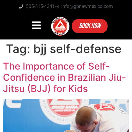
505-515-4341
info@gbnewmexico.com
BOOK NOW
Tag:
bjj self-defense
The Importance of Self-
Confidence in Brazilian Jiu-
Jitsu (BJJ) for Kids