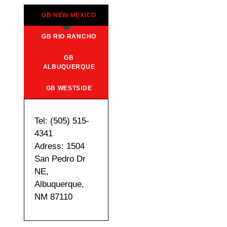
GB NEW MEXICO
GB RIO RANCHO
GB
ALBUQUERQUE
GB WESTSIDE
Tel: (505) 515-
4341
Adress: 1504
San Pedro Dr
NE,
Albuquerque,
NM 87110