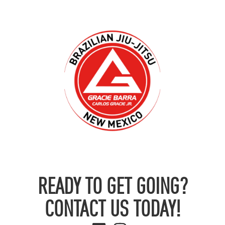
READY TO GET GOING?
CONTACT US TODAY!