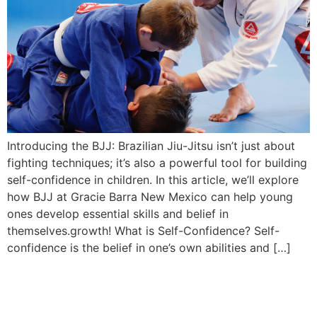
Introducing the BJJ: Brazilian Jiu-Jitsu isn’t just about
fighting techniques; it’s also a powerful tool for building
self-confidence in children. In this article, we’ll explore
how BJJ at Gracie Barra New Mexico can help young
ones develop essential skills and belief in
themselves.growth! What is Self-Confidence? Self-
confidence is the belief in one’s own abilities and […]