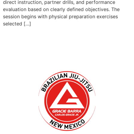
direct instruction, partner drills, and performance
evaluation based on clearly defined objectives. The
session begins with physical preparation exercises
selected […]