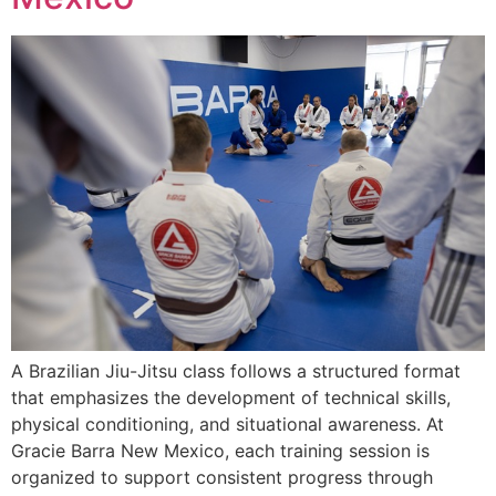
A Brazilian Jiu-Jitsu class follows a structured format
that emphasizes the development of technical skills,
physical conditioning, and situational awareness. At
Gracie Barra New Mexico, each training session is
organized to support consistent progress through