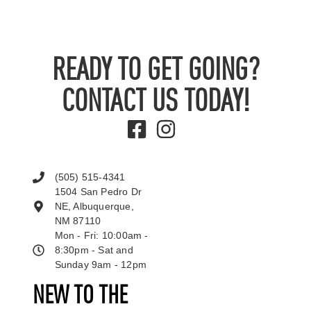
READY TO GET GOING?
CONTACT US TODAY!
(505) 515-4341
1504 San Pedro Dr
NE, Albuquerque,
NM 87110
Mon - Fri: 10:00am -
8:30pm - Sat and
Sunday 9am - 12pm
NEW TO THE