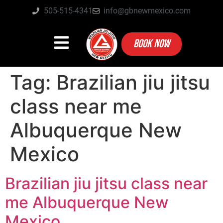
505-515-4341
info@gbnewmexico.com
BOOK NOW
Tag:
Brazilian jiu jitsu
class near me
Albuquerque New
Mexico
Brazilian jiu jitsu class near
me Albuquerque New
Mexico