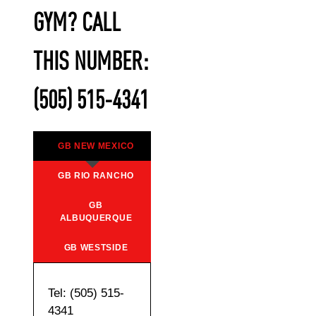
GYM? CALL
THIS NUMBER:
(505) 515-4341
GB NEW MEXICO
GB RIO RANCHO
GB
ALBUQUERQUE
GB WESTSIDE
Tel: (505) 515-
4341