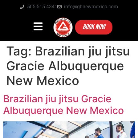
505-515-4341
info@gbnewmexico.com
BOOK NOW
Tag:
Brazilian jiu jitsu
Gracie Albuquerque
New Mexico
Brazilian jiu jitsu Gracie
Albuquerque New Mexico