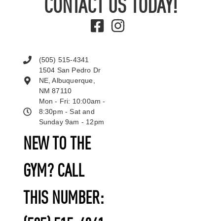
CONTACT US TODAY!
(505) 515-4341
1504 San Pedro Dr
NE, Albuquerque,
NM 87110
Mon - Fri: 10:00am -
8:30pm - Sat and
Sunday 9am - 12pm
NEW TO THE
GYM? CALL
THIS NUMBER: