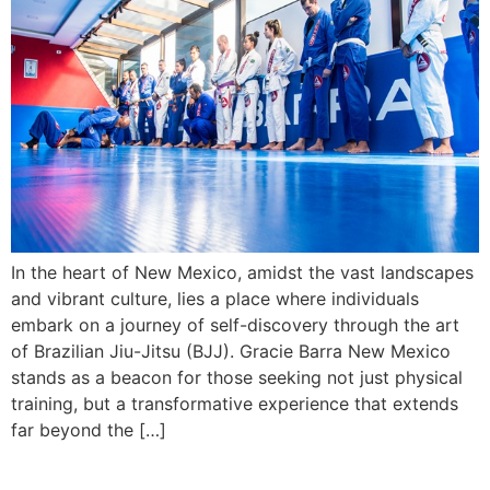
In the heart of New Mexico, amidst the vast landscapes
and vibrant culture, lies a place where individuals
embark on a journey of self-discovery through the art
of Brazilian Jiu-Jitsu (BJJ). Gracie Barra New Mexico
stands as a beacon for those seeking not just physical
training, but a transformative experience that extends
far beyond the […]