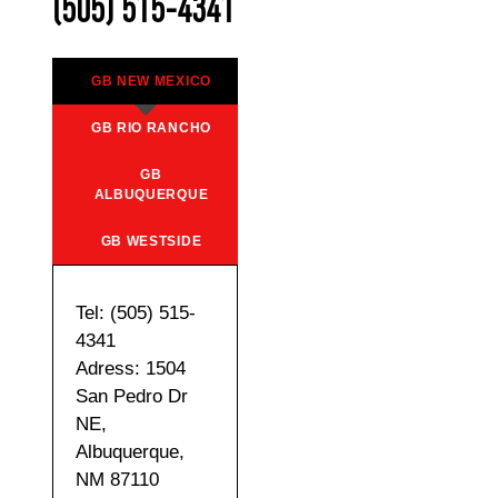
(505) 515-4341
GB NEW MEXICO
GB RIO RANCHO
GB
ALBUQUERQUE
GB WESTSIDE
Tel: (505) 515-
4341
Adress: 1504
San Pedro Dr
NE,
Albuquerque,
NM 87110