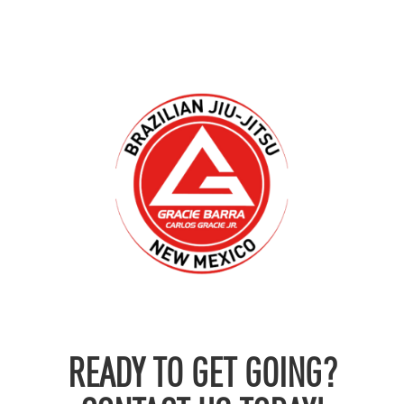
READY TO GET GOING?