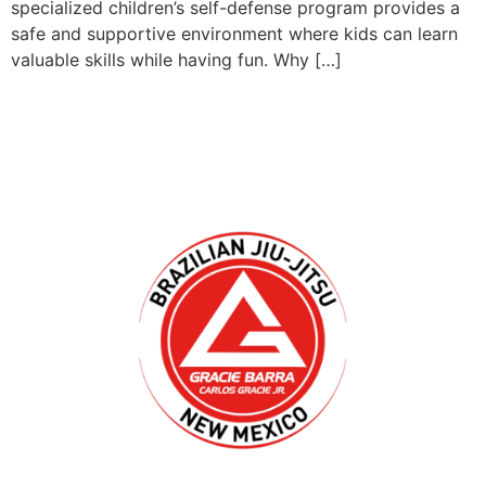
specialized children’s self-defense program provides a
safe and supportive environment where kids can learn
valuable skills while having fun. Why […]