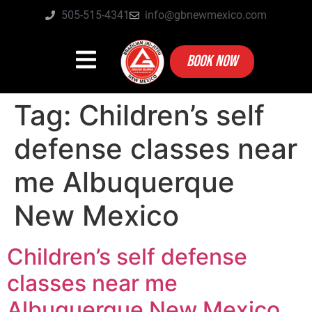
505-515-4341
info@gbnewmexico.com
BOOK NOW
Tag:
Children’s self
defense classes near
me Albuquerque
New Mexico
Children’s self defense
classes near me
Albuquerque New Mexico