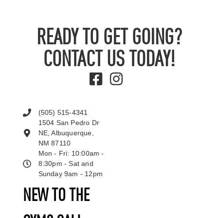
READY TO GET GOING?
CONTACT US TODAY!
(505) 515-4341
1504 San Pedro Dr
NE, Albuquerque,
NM 87110
Mon - Fri: 10:00am -
8:30pm - Sat and
Sunday 9am - 12pm
NEW TO THE