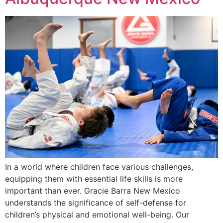
In a world where children face various challenges,
equipping them with essential life skills is more
important than ever. Gracie Barra New Mexico
understands the significance of self-defense for
children’s physical and emotional well-being. Our