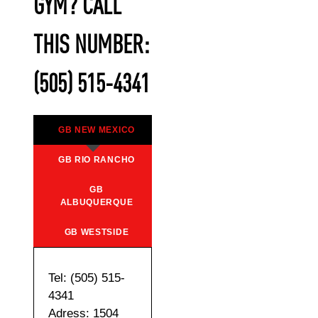
GYM? CALL
THIS NUMBER:
(505) 515-4341
GB NEW MEXICO
GB RIO RANCHO
GB
ALBUQUERQUE
GB WESTSIDE
Tel: (505) 515-
4341
Adress: 1504