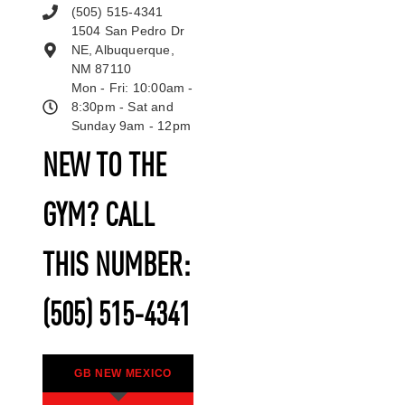
(505) 515-4341
1504 San Pedro Dr
NE, Albuquerque,
NM 87110
Mon - Fri: 10:00am -
8:30pm - Sat and
Sunday 9am - 12pm
NEW TO THE
GYM? CALL
THIS NUMBER:
(505) 515-4341
GB NEW MEXICO