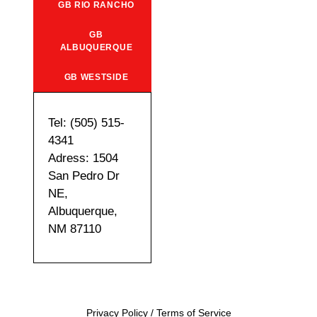
GB RIO RANCHO
GB
ALBUQUERQUE
GB WESTSIDE
Tel: (505) 515-
4341
Adress: 1504
San Pedro Dr
NE,
Albuquerque,
NM 87110
Privacy Policy
/
Terms of Service