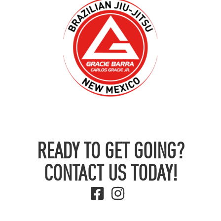
READY TO GET GOING?
CONTACT US TODAY!