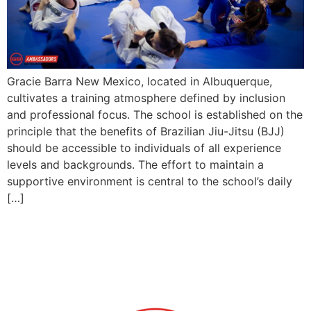
Gracie Barra New Mexico, located in Albuquerque,
cultivates a training atmosphere defined by inclusion
and professional focus. The school is established on the
principle that the benefits of Brazilian Jiu-Jitsu (BJJ)
should be accessible to individuals of all experience
levels and backgrounds. The effort to maintain a
supportive environment is central to the school’s daily
[…]