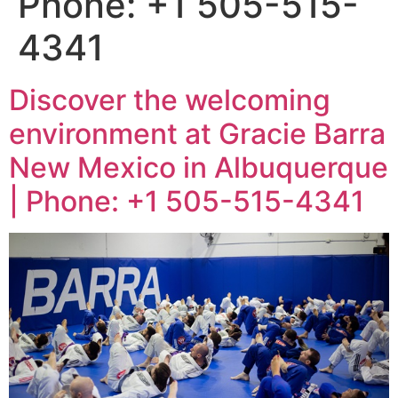
Phone: +1 505-515-
4341
Discover the welcoming
environment at Gracie Barra
New Mexico in Albuquerque
| Phone: +1 505-515-4341