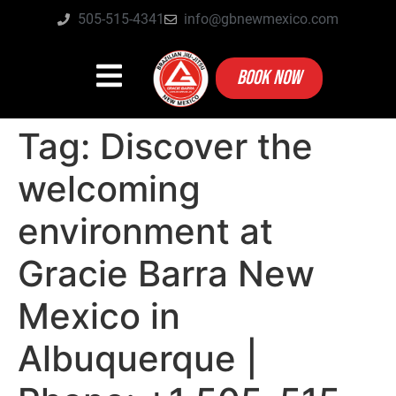
505-515-4341
info@gbnewmexico.com
BOOK NOW
Tag:
Discover the
welcoming
environment at
Gracie Barra New
Mexico in
Albuquerque |