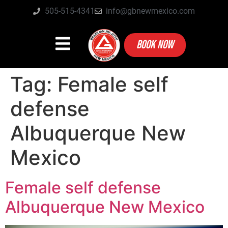
505-515-4341
info@gbnewmexico.com
BOOK NOW
Tag:
Female self
defense
Albuquerque New
Mexico
Female self defense
Albuquerque New Mexico