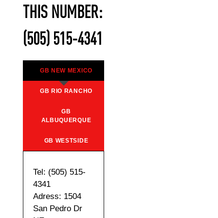
THIS NUMBER:
(505) 515-4341
GB NEW MEXICO
GB RIO RANCHO
GB
ALBUQUERQUE
GB WESTSIDE
Tel: (505) 515-
4341
Adress: 1504
San Pedro Dr