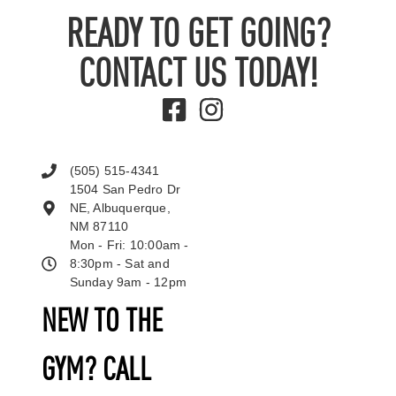
READY TO GET GOING?
CONTACT US TODAY!
(505) 515-4341
1504 San Pedro Dr
NE, Albuquerque,
NM 87110
Mon - Fri: 10:00am -
8:30pm - Sat and
Sunday 9am - 12pm
NEW TO THE
GYM? CALL