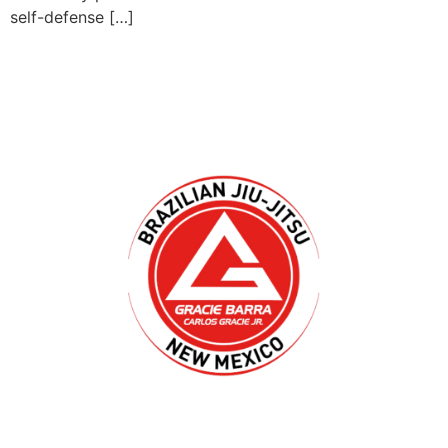
self-defense […]