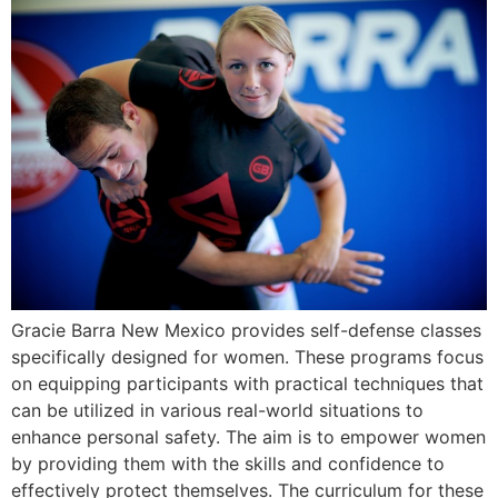
Gracie Barra New Mexico provides self-defense classes
specifically designed for women. These programs focus
on equipping participants with practical techniques that
can be utilized in various real-world situations to
enhance personal safety. The aim is to empower women
by providing them with the skills and confidence to
effectively protect themselves. The curriculum for these