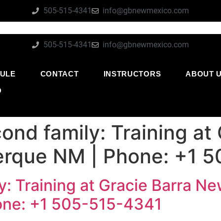
505-515-4341
info@gbnewmexico.com
505-515-4341
info@gbnewmexico.com
ULE
CONTACT
INSTRUCTORS
ABOUT 
O
ond family: Training at
erque NM | Phone: +1 
y: Training at Gracie Barra N
one: +1 505-515-4341