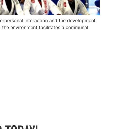
terpersonal interaction and the development
u, the environment facilitates a communal