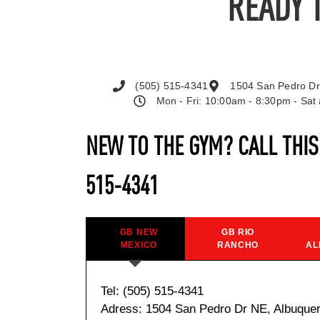
READY 
(505) 515-4341
1504 San Pedro Dr
Mon - Fri: 10:00am - 8:30pm - Sa
NEW TO THE GYM? CALL THI
515-4341
GB NEW
GB RIO
MEXICO
RANCHO
AL
Tel: (505) 515-4341
Adress: 1504 San Pedro Dr NE, Albuque