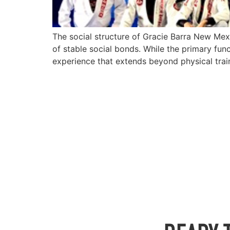
The social structure of Gracie Barra New Mex
of stable social bonds. While the primary func
experience that extends beyond physical trai