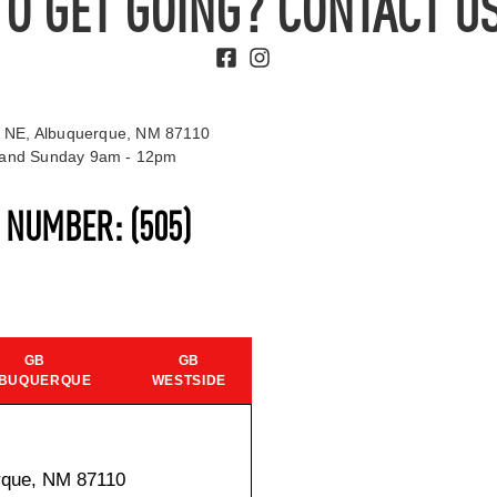
TO GET GOING? CONTACT US
 NE, Albuquerque, NM 87110
t and Sunday 9am - 12pm
S NUMBER:
(505)
GB
GB
BUQUERQUE
WESTSIDE
rque, NM 87110