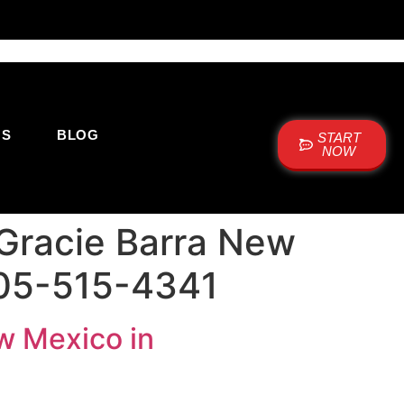
US
BLOG
START
NOW
 Gracie Barra New
505-515-4341
ew Mexico in