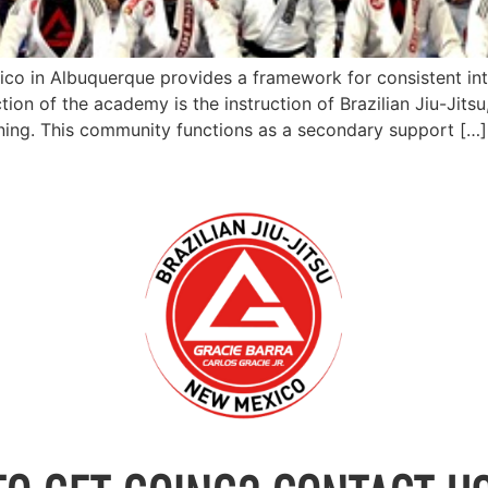
ico in Albuquerque provides a framework for consistent in
tion of the academy is the instruction of Brazilian Jiu-Jits
ning. This community functions as a secondary support […]