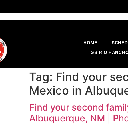
HOME
SCHED
GB RIO RANCH
Tag:
Find your sec
Mexico in Albuqu
Find your second famil
Albuquerque, NM | Ph