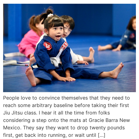
People love to convince themselves that they need to
reach some arbitrary baseline before taking their first
Jiu Jitsu class. I hear it all the time from folks
considering a step onto the mats at Gracie Barra New
Mexico. They say they want to drop twenty pounds
first, get back into running, or wait until […]