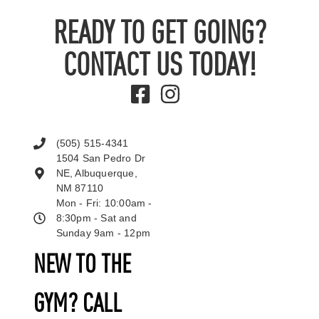
READY TO GET GOING?
CONTACT US TODAY!
(505) 515-4341
1504 San Pedro Dr
NE, Albuquerque,
NM 87110
Mon - Fri: 10:00am -
8:30pm - Sat and
Sunday 9am - 12pm
NEW TO THE
GYM? CALL