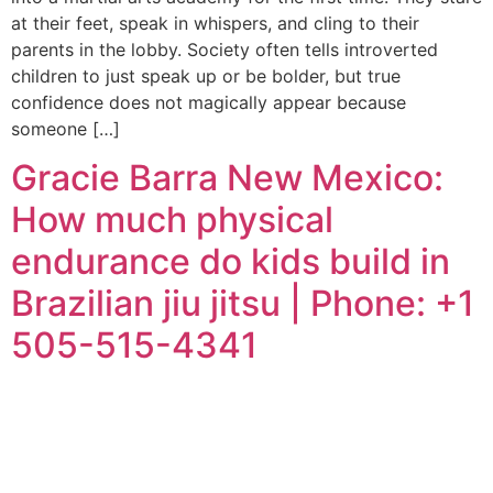
at their feet, speak in whispers, and cling to their
parents in the lobby. Society often tells introverted
children to just speak up or be bolder, but true
confidence does not magically appear because
someone […]
Gracie Barra New Mexico:
How much physical
endurance do kids build in
Brazilian jiu jitsu | Phone: +1
505-515-4341