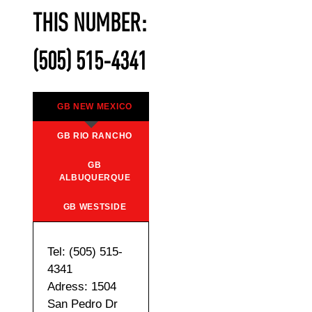
THIS NUMBER:
(505) 515-4341
GB NEW MEXICO
GB RIO RANCHO
GB
ALBUQUERQUE
GB WESTSIDE
Tel: (505) 515-
4341
Adress: 1504
San Pedro Dr