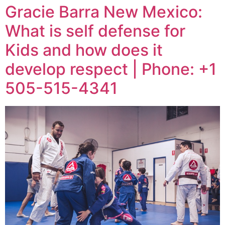
Gracie Barra New Mexico:
What is self defense for
Kids and how does it
develop respect | Phone: +1
505-515-4341