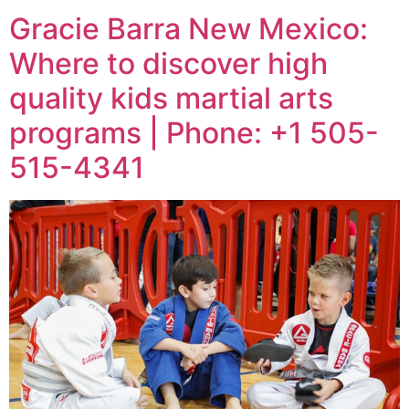
Gracie Barra New Mexico:
Where to discover high
quality kids martial arts
programs | Phone: +1 505-
515-4341