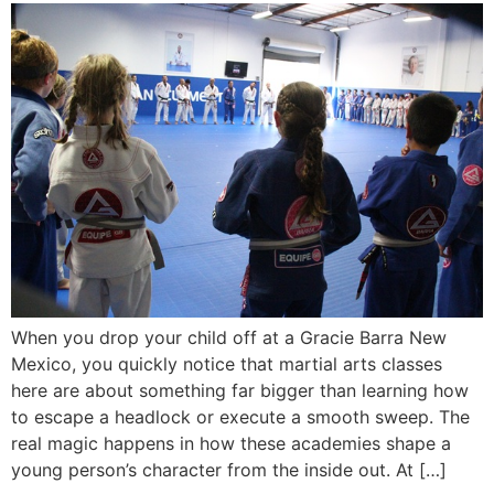
When you drop your child off at a Gracie Barra New
Mexico, you quickly notice that martial arts classes
here are about something far bigger than learning how
to escape a headlock or execute a smooth sweep. The
real magic happens in how these academies shape a
young person’s character from the inside out. At […]