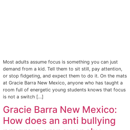
Most adults assume focus is something you can just
demand from a kid. Tell them to sit still, pay attention,
or stop fidgeting, and expect them to do it. On the mats
at Gracie Barra New Mexico, anyone who has taught a
room full of energetic young students knows that focus
is not a switch […]
Gracie Barra New Mexico:
How does an anti bullying