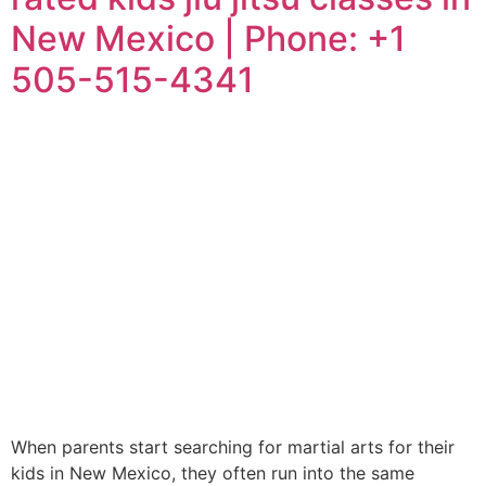
New Mexico | Phone: +1
505-515-4341
When parents start searching for martial arts for their
kids in New Mexico, they often run into the same