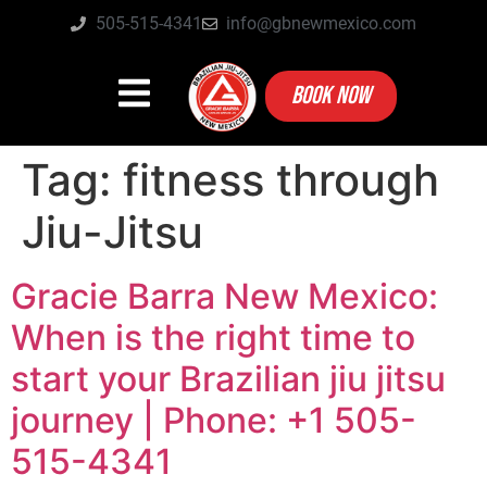
505-515-4341
info@gbnewmexico.com
BOOK NOW
Tag:
fitness through
Jiu-Jitsu
Gracie Barra New Mexico:
When is the right time to
start your Brazilian jiu jitsu
journey | Phone: +1 505-
515-4341