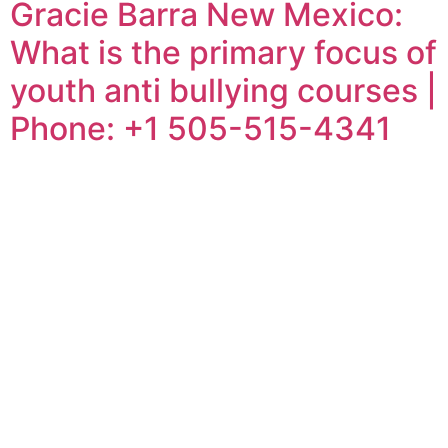
Gracie Barra New Mexico:
What is the primary focus of
youth anti bullying courses |
Phone: +1 505-515-4341