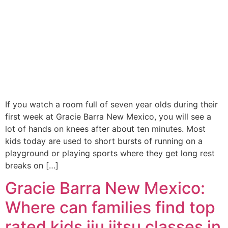
If you watch a room full of seven year olds during their
first week at Gracie Barra New Mexico, you will see a
lot of hands on knees after about ten minutes. Most
kids today are used to short bursts of running on a
playground or playing sports where they get long rest
breaks on […]
Gracie Barra New Mexico:
Where can families find top
rated kids jiu jitsu classes in