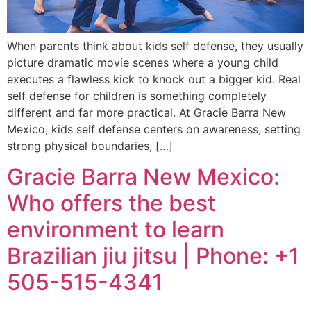
When parents think about kids self defense, they usually
picture dramatic movie scenes where a young child
executes a flawless kick to knock out a bigger kid. Real
self defense for children is something completely
different and far more practical. At Gracie Barra New
Mexico, kids self defense centers on awareness, setting
strong physical boundaries, […]
Gracie Barra New Mexico:
Who offers the best
environment to learn
Brazilian jiu jitsu | Phone: +1
505-515-4341