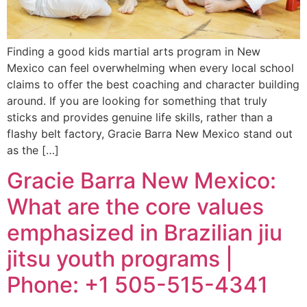
Finding a good kids martial arts program in New
Mexico can feel overwhelming when every local school
claims to offer the best coaching and character building
around. If you are looking for something that truly
sticks and provides genuine life skills, rather than a
flashy belt factory, Gracie Barra New Mexico stand out
as the […]
Gracie Barra New Mexico:
What are the core values
emphasized in Brazilian jiu
jitsu youth programs |
Phone: +1 505-515-4341