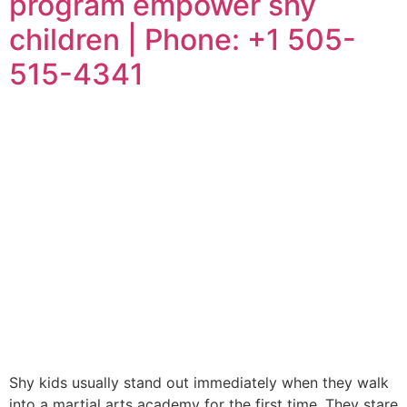
program empower shy
children | Phone: +1 505-
515-4341
Shy kids usually stand out immediately when they walk
into a martial arts academy for the first time. They stare