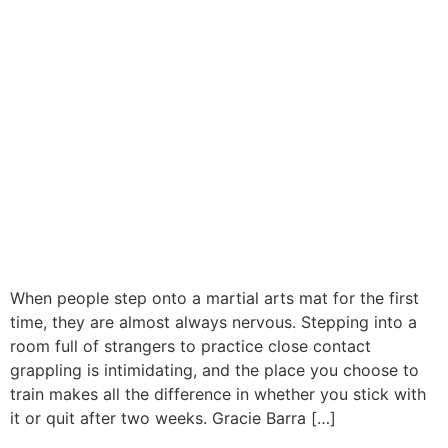
When people step onto a martial arts mat for the first
time, they are almost always nervous. Stepping into a
room full of strangers to practice close contact
grappling is intimidating, and the place you choose to
train makes all the difference in whether you stick with
it or quit after two weeks. Gracie Barra […]