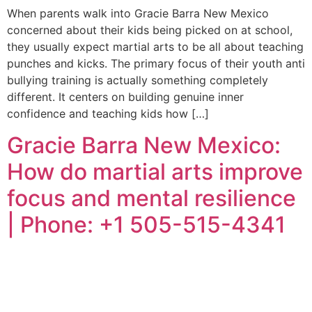
When parents walk into Gracie Barra New Mexico
concerned about their kids being picked on at school,
they usually expect martial arts to be all about teaching
punches and kicks. The primary focus of their youth anti
bullying training is actually something completely
different. It centers on building genuine inner
confidence and teaching kids how […]
Gracie Barra New Mexico:
How do martial arts improve
focus and mental resilience
| Phone: +1 505-515-4341