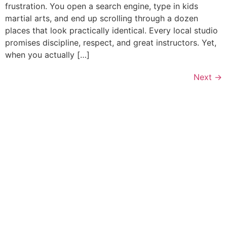
frustration. You open a search engine, type in kids
martial arts, and end up scrolling through a dozen
places that look practically identical. Every local studio
promises discipline, respect, and great instructors. Yet,
when you actually […]
Next
→