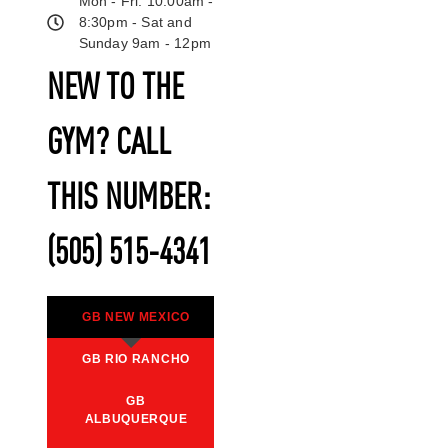
Mon - Fri: 10:00am -
8:30pm - Sat and
Sunday 9am - 12pm
NEW TO THE
GYM? CALL
THIS NUMBER:
(505) 515-4341
GB NEW MEXICO
GB RIO RANCHO
GB
ALBUQUERQUE