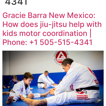
4341
Gracie Barra New Mexico:
How does jiu-jitsu help with
kids motor coordination |
Phone: +1 505-515-4341