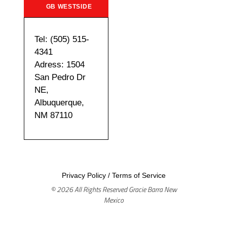
GB WESTSIDE
Tel: (505) 515-
4341
Adress: 1504
San Pedro Dr
NE,
Albuquerque,
NM 87110
Privacy Policy
/
Terms of Service
© 2026 All Rights Reserved Gracie Barra New
Mexico