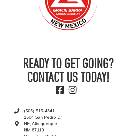
READY TO GET GOING?
CONTACT US TODAY!
(505) 515-4341
1504 San Pedro Dr
NE, Albuquerque,
NM 87110