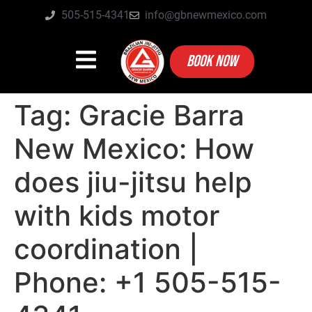
505-515-4341
info@gbnewmexico.com
BOOK NOW
Tag:
Gracie Barra
New Mexico: How
does jiu-jitsu help
with kids motor
coordination |
Phone: +1 505-515-