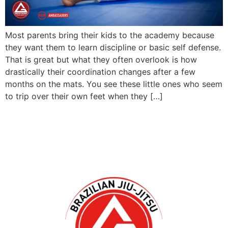
Most parents bring their kids to the academy because
they want them to learn discipline or basic self defense.
That is great but what they often overlook is how
drastically their coordination changes after a few
months on the mats. You see these little ones who seem
to trip over their own feet when they […]