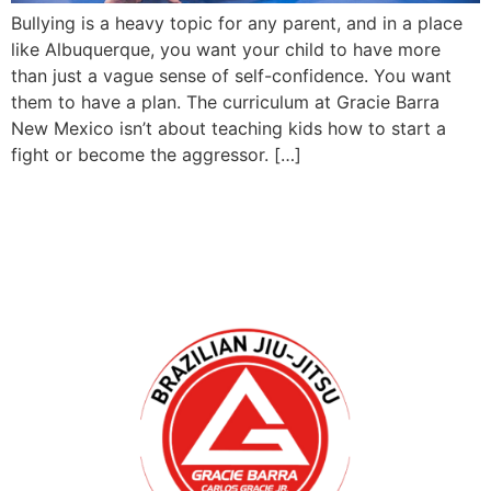
Bullying is a heavy topic for any parent, and in a place
like Albuquerque, you want your child to have more
than just a vague sense of self-confidence. You want
them to have a plan. The curriculum at Gracie Barra
New Mexico isn’t about teaching kids how to start a
fight or become the aggressor. […]