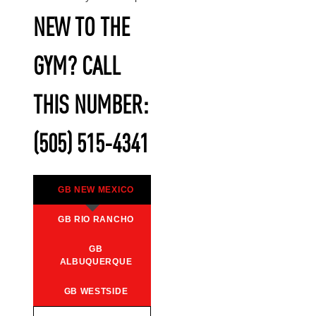
NEW TO THE
GYM? CALL
THIS NUMBER:
(505) 515-4341
GB NEW MEXICO
GB RIO RANCHO
GB
ALBUQUERQUE
GB WESTSIDE