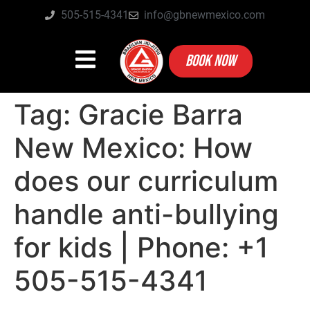
505-515-4341
info@gbnewmexico.com
BOOK NOW
Tag:
Gracie Barra
New Mexico: How
does our curriculum
handle anti-bullying
for kids | Phone: +1
505-515-4341