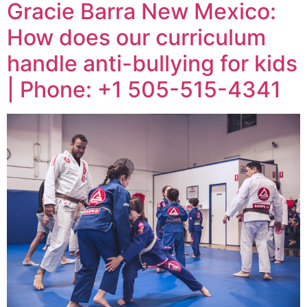
Gracie Barra New Mexico:
How does our curriculum
handle anti-bullying for kids
| Phone: +1 505-515-4341