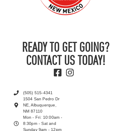
READY TO GET GOING?
CONTACT US TODAY!
(505) 515-4341
1504 San Pedro Dr
NE, Albuquerque,
NM 87110
Mon - Fri: 10:00am -
8:30pm - Sat and
Sunday 9am - 12pm